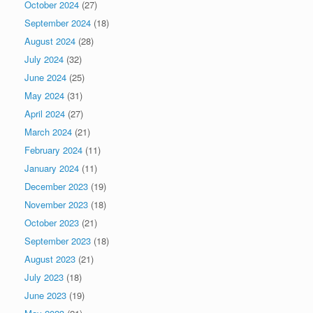
October 2024
(27)
September 2024
(18)
August 2024
(28)
July 2024
(32)
June 2024
(25)
May 2024
(31)
April 2024
(27)
March 2024
(21)
February 2024
(11)
January 2024
(11)
December 2023
(19)
November 2023
(18)
October 2023
(21)
September 2023
(18)
August 2023
(21)
July 2023
(18)
June 2023
(19)