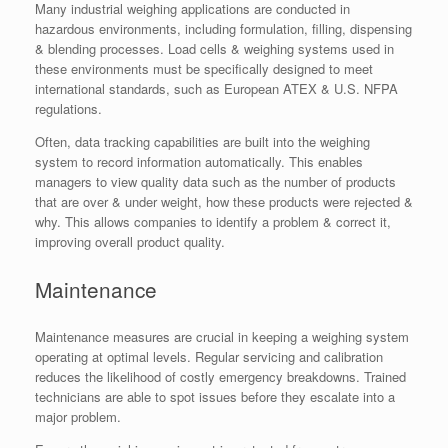
Many industrial weighing applications are conducted in
hazardous environments, including formulation, filling, dispensing
& blending processes. Load cells & weighing systems used in
these environments must be specifically designed to meet
international standards, such as European ATEX & U.S. NFPA
regulations.
Often, data tracking capabilities are built into the weighing
system to record information automatically. This enables
managers to view quality data such as the number of products
that are over & under weight, how these products were rejected &
why. This allows companies to identify a problem & correct it,
improving overall product quality.
Maintenance
Maintenance measures are crucial in keeping a weighing system
operating at optimal levels. Regular servicing and calibration
reduces the likelihood of costly emergency breakdowns. Trained
technicians are able to spot issues before they escalate into a
major problem.