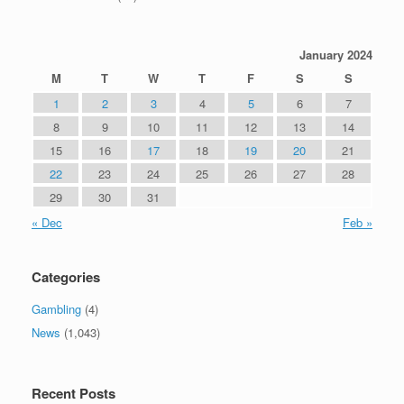
January 2024
M
T
W
T
F
S
S
1
2
3
4
5
6
7
8
9
10
11
12
13
14
15
16
17
18
19
20
21
22
23
24
25
26
27
28
29
30
31
« Dec
Feb »
Categories
Gambling
(4)
News
(1,043)
Recent Posts