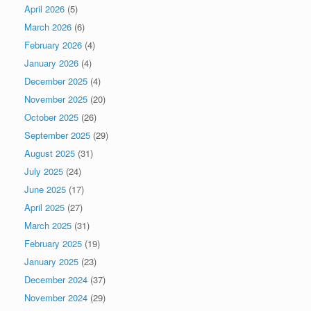
April 2026
(5)
March 2026
(6)
February 2026
(4)
January 2026
(4)
December 2025
(4)
November 2025
(20)
October 2025
(26)
September 2025
(29)
August 2025
(31)
July 2025
(24)
June 2025
(17)
April 2025
(27)
March 2025
(31)
February 2025
(19)
January 2025
(23)
December 2024
(37)
November 2024
(29)