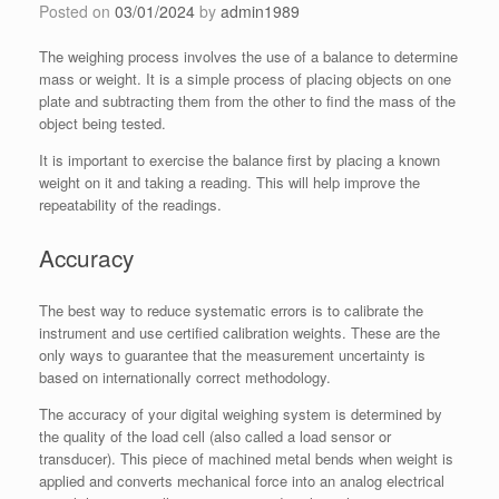
Posted on
03/01/2024
by
admin1989
The weighing process involves the use of a balance to determine
mass or weight. It is a simple process of placing objects on one
plate and subtracting them from the other to find the mass of the
object being tested.
It is important to exercise the balance first by placing a known
weight on it and taking a reading. This will help improve the
repeatability of the readings.
Accuracy
The best way to reduce systematic errors is to calibrate the
instrument and use certified calibration weights. These are the
only ways to guarantee that the measurement uncertainty is
based on internationally correct methodology.
The accuracy of your digital weighing system is determined by
the quality of the load cell (also called a load sensor or
transducer). This piece of machined metal bends when weight is
applied and converts mechanical force into an analog electrical