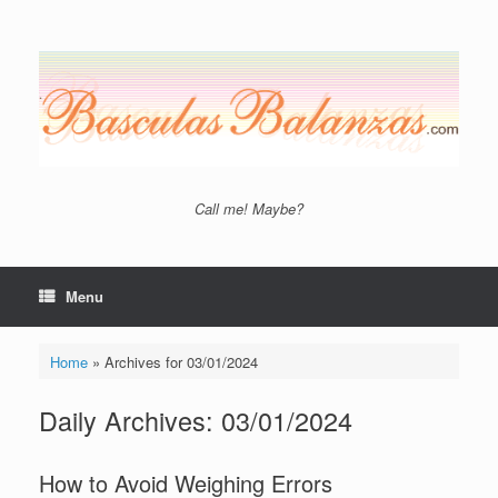
Skip
to
content
Call me! Maybe?
Menu
Home
»
Archives for 03/01/2024
Daily Archives:
03/01/2024
How to Avoid Weighing Errors