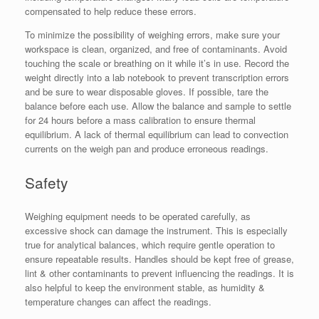
compensated to help reduce these errors.
To minimize the possibility of weighing errors, make sure your
workspace is clean, organized, and free of contaminants. Avoid
touching the scale or breathing on it while it’s in use. Record the
weight directly into a lab notebook to prevent transcription errors
and be sure to wear disposable gloves. If possible, tare the
balance before each use. Allow the balance and sample to settle
for 24 hours before a mass calibration to ensure thermal
equilibrium. A lack of thermal equilibrium can lead to convection
currents on the weigh pan and produce erroneous readings.
Safety
Weighing equipment needs to be operated carefully, as
excessive shock can damage the instrument. This is especially
true for analytical balances, which require gentle operation to
ensure repeatable results. Handles should be kept free of grease,
lint & other contaminants to prevent influencing the readings. It is
also helpful to keep the environment stable, as humidity &
temperature changes can affect the readings.