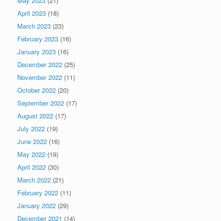
May 2023
(21)
April 2023
(18)
March 2023
(23)
February 2023
(16)
January 2023
(16)
December 2022
(25)
November 2022
(11)
October 2022
(20)
September 2022
(17)
August 2022
(17)
July 2022
(19)
June 2022
(16)
May 2022
(19)
April 2022
(30)
March 2022
(21)
February 2022
(11)
January 2022
(29)
December 2021
(14)