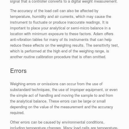
signal that a controller converts to a digital weight measurement.
The accuracy of the load cell can also be affected by
temperature, humidity and air currents, which may cause the
instrument to fluctuate or produce inaccurate readings. It is
important to place your analytical or semi-micro balance in a
location with minimum exposure to these factors. Adam offers
anti-vibration tables for many of its instruments that can help
reduce these effects on the weighing results. The sensitivity test,
which is performed at the high end of the weighing range, is
another routine calibration procedure that is often omitted.
Errors
Weighing errors or omissions can occur from the use of
substandard techniques, the use of improper equipment, or even
the simple act of handling and moving the sample to and from
the analytical balance. These errors can be large or small
depending on the value of the measurement and the accuracy
required.
Other errors can be caused by environmental conditions,
including temperature changes. Many load cells are temperature-