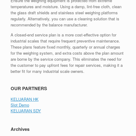
Ensure the weighing equipment is protected from extreme
temperatures and moisture. Using a damp, lint-free cloth, clean
the glass draft shields and stainless steel weighing platforms
regularly. Alternatively, you can use a cleaning solution that is
recommended by the balance manufacturer.
A closed-end service plan is a more cost-effective option for
industrial scales that require frequent preventive maintenance.
These plans feature fixed monthly, quarterly or annual charges
for the weighing system, and extra costs above the plan amount
are borne by the service company. This eliminates the need for
the customer to pay upfront fees for repair services, making it a
better fit for many industrial scale owners.
OUR PARTNERS
KELUARAN HK
Slot Demo
KELUARAN SDY
Archives