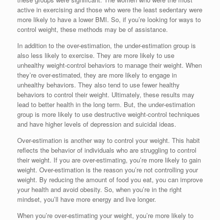
active in exercising and those who were the least sedentary were
more likely to have a lower BMI. So, if you’re looking for ways to
control weight, these methods may be of assistance.
In addition to the over-estimation, the under-estimation group is
also less likely to exercise. They are more likely to use
unhealthy weight-control behaviors to manage their weight. When
they’re over-estimated, they are more likely to engage in
unhealthy behaviors. They also tend to use fewer healthy
behaviors to control their weight. Ultimately, these results may
lead to better health in the long term. But, the under-estimation
group is more likely to use destructive weight-control techniques
and have higher levels of depression and suicidal ideas.
Over-estimation is another way to control your weight. This habit
reflects the behavior of individuals who are struggling to control
their weight. If you are over-estimating, you’re more likely to gain
weight. Over-estimation is the reason you’re not controlling your
weight. By reducing the amount of food you eat, you can improve
your health and avoid obesity. So, when you’re in the right
mindset, you’ll have more energy and live longer.
When you’re over-estimating your weight, you’re more likely to