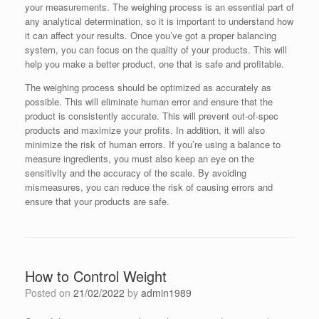
your measurements. The weighing process is an essential part of
any analytical determination, so it is important to understand how
it can affect your results. Once you’ve got a proper balancing
system, you can focus on the quality of your products. This will
help you make a better product, one that is safe and profitable.
The weighing process should be optimized as accurately as
possible. This will eliminate human error and ensure that the
product is consistently accurate. This will prevent out-of-spec
products and maximize your profits. In addition, it will also
minimize the risk of human errors. If you’re using a balance to
measure ingredients, you must also keep an eye on the
sensitivity and the accuracy of the scale. By avoiding
mismeasures, you can reduce the risk of causing errors and
ensure that your products are safe.
How to Control Weight
Posted on
21/02/2022
by
admin1989