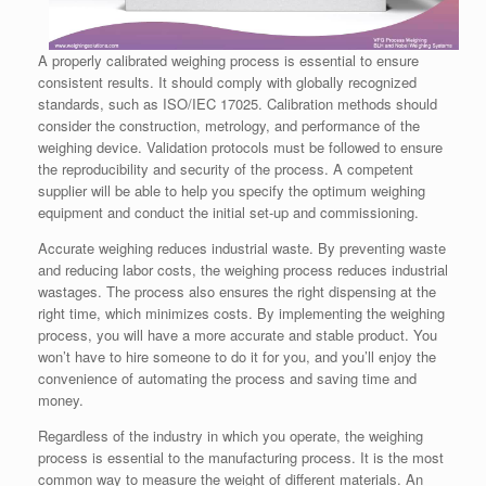
A properly calibrated weighing process is essential to ensure
consistent results. It should comply with globally recognized
standards, such as ISO/IEC 17025. Calibration methods should
consider the construction, metrology, and performance of the
weighing device. Validation protocols must be followed to ensure
the reproducibility and security of the process. A competent
supplier will be able to help you specify the optimum weighing
equipment and conduct the initial set-up and commissioning.
Accurate weighing reduces industrial waste. By preventing waste
and reducing labor costs, the weighing process reduces industrial
wastages. The process also ensures the right dispensing at the
right time, which minimizes costs. By implementing the weighing
process, you will have a more accurate and stable product. You
won’t have to hire someone to do it for you, and you’ll enjoy the
convenience of automating the process and saving time and
money.
Regardless of the industry in which you operate, the weighing
process is essential to the manufacturing process. It is the most
common way to measure the weight of different materials. An