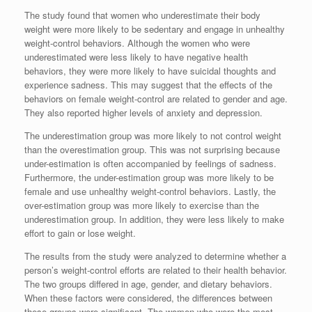
The study found that women who underestimate their body
weight were more likely to be sedentary and engage in unhealthy
weight-control behaviors. Although the women who were
underestimated were less likely to have negative health
behaviors, they were more likely to have suicidal thoughts and
experience sadness. This may suggest that the effects of the
behaviors on female weight-control are related to gender and age.
They also reported higher levels of anxiety and depression.
The underestimation group was more likely to not control weight
than the overestimation group. This was not surprising because
under-estimation is often accompanied by feelings of sadness.
Furthermore, the under-estimation group was more likely to be
female and use unhealthy weight-control behaviors. Lastly, the
over-estimation group was more likely to exercise than the
underestimation group. In addition, they were less likely to make
effort to gain or lose weight.
The results from the study were analyzed to determine whether a
person’s weight-control efforts are related to their health behavior.
The two groups differed in age, gender, and dietary behaviors.
When these factors were considered, the differences between
these groups were significant. The women who were the most