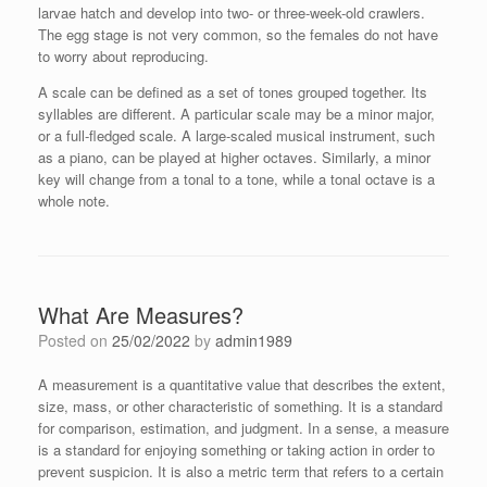
larvae hatch and develop into two- or three-week-old crawlers.
The egg stage is not very common, so the females do not have
to worry about reproducing.
A scale can be defined as a set of tones grouped together. Its
syllables are different. A particular scale may be a minor major,
or a full-fledged scale. A large-scaled musical instrument, such
as a piano, can be played at higher octaves. Similarly, a minor
key will change from a tonal to a tone, while a tonal octave is a
whole note.
What Are Measures?
Posted on
25/02/2022
by
admin1989
A measurement is a quantitative value that describes the extent,
size, mass, or other characteristic of something. It is a standard
for comparison, estimation, and judgment. In a sense, a measure
is a standard for enjoying something or taking action in order to
prevent suspicion. It is also a metric term that refers to a certain