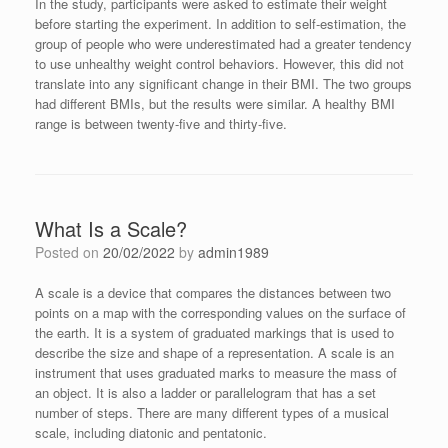
In the study, participants were asked to estimate their weight
before starting the experiment. In addition to self-estimation, the
group of people who were underestimated had a greater tendency
to use unhealthy weight control behaviors. However, this did not
translate into any significant change in their BMI. The two groups
had different BMIs, but the results were similar. A healthy BMI
range is between twenty-five and thirty-five.
What Is a Scale?
Posted on
20/02/2022
by
admin1989
A scale is a device that compares the distances between two
points on a map with the corresponding values on the surface of
the earth. It is a system of graduated markings that is used to
describe the size and shape of a representation. A scale is an
instrument that uses graduated marks to measure the mass of
an object. It is also a ladder or parallelogram that has a set
number of steps. There are many different types of a musical
scale, including diatonic and pentatonic.