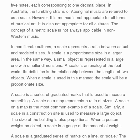
five notes, each corresponding to one decimal place. In
Australia, the tumbling strains of Aboriginal music are referred to
as a scale. However, this method is not appropriate for all forms
of musical art. It is also not appropriate for all cultures. The
concept of a metric scale is not always applicable in non-
Western music.
In non-literate cultures, a scale represents a ratio between actual
and modeled sizes. A scale is a proportionate size in a larger
area. In the same way, a small object is represented in a large
one with smaller dimensions. A scale is an analog of the real
world. Its definition is the relationship between the lengths of two
objects. When a scale is used in this manner, the scale will be a
proportionate size.
A scale is a series of graduated marks that is used to measure
something. A scale on a map represents a ratio of sizes. A scale
on a map is the most common example of a scale. Similarly, a
scale in a construction site is used to measure a large object.
The size of the building is also proportional. When a person
weighs an object, a scale is a gauge of the amount of weight.
A scale is a graduated series of marks on a line, or “scale.” The