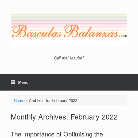
Skip
to
content
Call me! Maybe?
Menu
Home
»
Archives for February 2022
Monthly Archives:
February 2022
The Importance of Optimising the