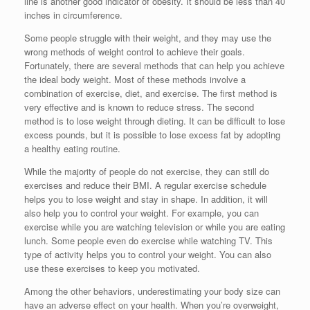
line is another good indicator of obesity. It should be less than 40
inches in circumference.
Some people struggle with their weight, and they may use the
wrong methods of weight control to achieve their goals.
Fortunately, there are several methods that can help you achieve
the ideal body weight. Most of these methods involve a
combination of exercise, diet, and exercise. The first method is
very effective and is known to reduce stress. The second
method is to lose weight through dieting. It can be difficult to lose
excess pounds, but it is possible to lose excess fat by adopting
a healthy eating routine.
While the majority of people do not exercise, they can still do
exercises and reduce their BMI. A regular exercise schedule
helps you to lose weight and stay in shape. In addition, it will
also help you to control your weight. For example, you can
exercise while you are watching television or while you are eating
lunch. Some people even do exercise while watching TV. This
type of activity helps you to control your weight. You can also
use these exercises to keep you motivated.
Among the other behaviors, underestimating your body size can
have an adverse effect on your health. When you’re overweight,