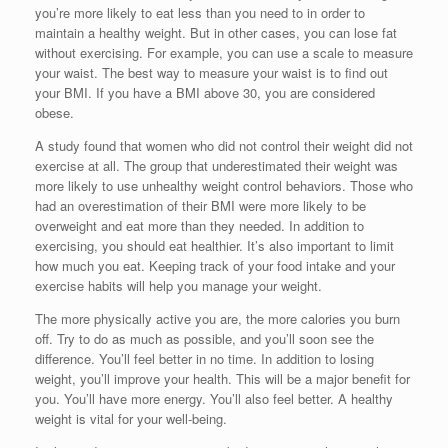
you’re more likely to eat less than you need to in order to
maintain a healthy weight. But in other cases, you can lose fat
without exercising. For example, you can use a scale to measure
your waist. The best way to measure your waist is to find out
your BMI. If you have a BMI above 30, you are considered
obese.
A study found that women who did not control their weight did not
exercise at all. The group that underestimated their weight was
more likely to use unhealthy weight control behaviors. Those who
had an overestimation of their BMI were more likely to be
overweight and eat more than they needed. In addition to
exercising, you should eat healthier. It’s also important to limit
how much you eat. Keeping track of your food intake and your
exercise habits will help you manage your weight.
The more physically active you are, the more calories you burn
off. Try to do as much as possible, and you’ll soon see the
difference. You’ll feel better in no time. In addition to losing
weight, you’ll improve your health. This will be a major benefit for
you. You’ll have more energy. You’ll also feel better. A healthy
weight is vital for your well-being.