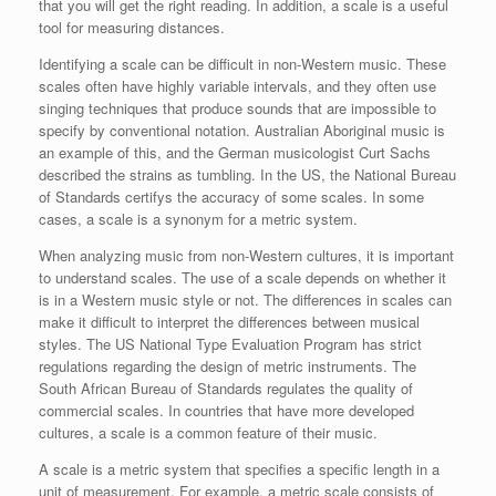
that you will get the right reading. In addition, a scale is a useful
tool for measuring distances.
Identifying a scale can be difficult in non-Western music. These
scales often have highly variable intervals, and they often use
singing techniques that produce sounds that are impossible to
specify by conventional notation. Australian Aboriginal music is
an example of this, and the German musicologist Curt Sachs
described the strains as tumbling. In the US, the National Bureau
of Standards certifys the accuracy of some scales. In some
cases, a scale is a synonym for a metric system.
When analyzing music from non-Western cultures, it is important
to understand scales. The use of a scale depends on whether it
is in a Western music style or not. The differences in scales can
make it difficult to interpret the differences between musical
styles. The US National Type Evaluation Program has strict
regulations regarding the design of metric instruments. The
South African Bureau of Standards regulates the quality of
commercial scales. In countries that have more developed
cultures, a scale is a common feature of their music.
A scale is a metric system that specifies a specific length in a
unit of measurement. For example, a metric scale consists of