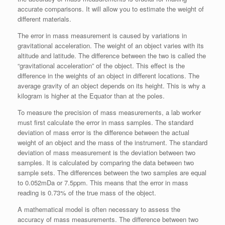
accurate comparisons. It will allow you to estimate the weight of
different materials.
The error in mass measurement is caused by variations in
gravitational acceleration. The weight of an object varies with its
altitude and latitude. The difference between the two is called the
“gravitational acceleration” of the object. This effect is the
difference in the weights of an object in different locations. The
average gravity of an object depends on its height. This is why a
kilogram is higher at the Equator than at the poles.
To measure the precision of mass measurements, a lab worker
must first calculate the error in mass samples. The standard
deviation of mass error is the difference between the actual
weight of an object and the mass of the instrument. The standard
deviation of mass measurement is the deviation between two
samples. It is calculated by comparing the data between two
sample sets. The differences between the two samples are equal
to 0.052mDa or 7.5ppm. This means that the error in mass
reading is 0.73% of the true mass of the object.
A mathematical model is often necessary to assess the
accuracy of mass measurements. The difference between two