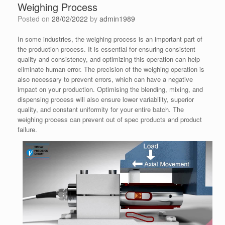
Weighing Process
Posted on
28/02/2022
by
admin1989
In some industries, the weighing process is an important part of
the production process. It is essential for ensuring consistent
quality and consistency, and optimizing this operation can help
eliminate human error. The precision of the weighing operation is
also necessary to prevent errors, which can have a negative
impact on your production. Optimising the blending, mixing, and
dispensing process will also ensure lower variability, superior
quality, and constant uniformity for your entire batch. The
weighing process can prevent out of spec products and product
failure.