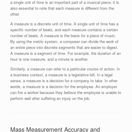
a single unit of time is an important part of a musical piece, it is
also essential to note that each measure is different from the
other.
A measure is a discrete unit of time. A single unit of time has a
specific number of beats, and each measure contains a certain
number of beats. A measure is the basis for a piece of music.
By using the metric system, a composer can divide the work of
an entire piece into discrete segments that are easier to digest.
A measure is a segment of time. For example, the duration of an
hour is one measure, and a minute is another.
Similarly, a measure can refer to a particular course of action. In
a business context, a measure is a legislative bill. In a legal
sense, a measure is a decision for a company to take. In other
words, a measure is a decision for the employee. An employer
can fire a worker because they believe the employee is unable to
perform well after suffering an injury on the job.
Mass Measurement Accuracy and