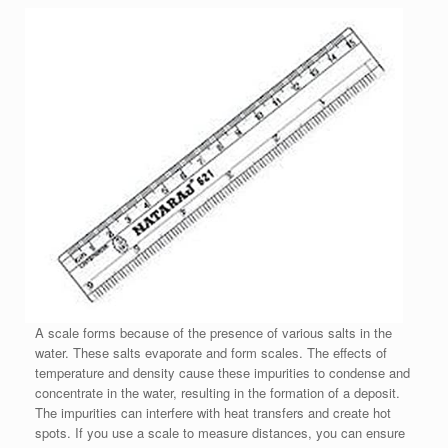
A scale forms because of the presence of various salts in the
water. These salts evaporate and form scales. The effects of
temperature and density cause these impurities to condense and
concentrate in the water, resulting in the formation of a deposit.
The impurities can interfere with heat transfers and create hot
spots. If you use a scale to measure distances, you can ensure