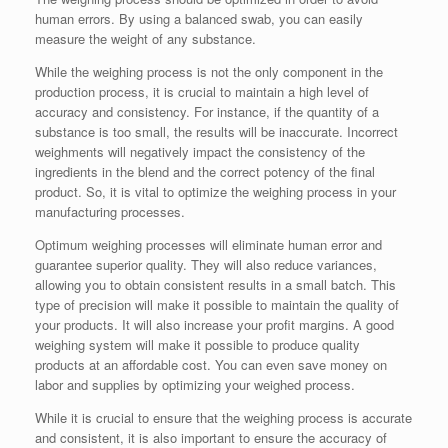
human errors. By using a balanced swab, you can easily
measure the weight of any substance.
While the weighing process is not the only component in the
production process, it is crucial to maintain a high level of
accuracy and consistency. For instance, if the quantity of a
substance is too small, the results will be inaccurate. Incorrect
weighments will negatively impact the consistency of the
ingredients in the blend and the correct potency of the final
product. So, it is vital to optimize the weighing process in your
manufacturing processes.
Optimum weighing processes will eliminate human error and
guarantee superior quality. They will also reduce variances,
allowing you to obtain consistent results in a small batch. This
type of precision will make it possible to maintain the quality of
your products. It will also increase your profit margins. A good
weighing system will make it possible to produce quality
products at an affordable cost. You can even save money on
labor and supplies by optimizing your weighed process.
While it is crucial to ensure that the weighing process is accurate
and consistent, it is also important to ensure the accuracy of