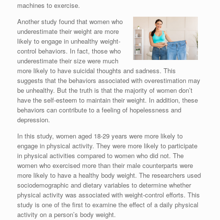
machines to exercise.
Another study found that women who
underestimate their weight are more
likely to engage in unhealthy weight-
control behaviors. In fact, those who
underestimate their size were much
more likely to have suicidal thoughts and sadness. This
suggests that the behaviors associated with overestimation may
be unhealthy. But the truth is that the majority of women don’t
have the self-esteem to maintain their weight. In addition, these
behaviors can contribute to a feeling of hopelessness and
depression.
In this study, women aged 18-29 years were more likely to
engage in physical activity. They were more likely to participate
in physical activities compared to women who did not. The
women who exercised more than their male counterparts were
more likely to have a healthy body weight. The researchers used
sociodemographic and dietary variables to determine whether
physical activity was associated with weight-control efforts. This
study is one of the first to examine the effect of a daily physical
activity on a person’s body weight.