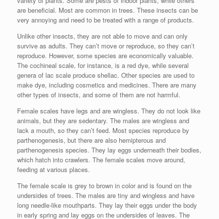
variety of plants. Some are pests of indoor plants, while others
are beneficial. Most are common in trees. These insects can be
very annoying and need to be treated with a range of products.
Unlike other insects, they are not able to move and can only
survive as adults. They can’t move or reproduce, so they can’t
reproduce. However, some species are economically valuable.
The cochineal scale, for instance, is a red dye, while several
genera of lac scale produce shellac. Other species are used to
make dye, including cosmetics and medicines. There are many
other types of insects, and some of them are not harmful.
Female scales have legs and are wingless. They do not look like
animals, but they are sedentary. The males are wingless and
lack a mouth, so they can’t feed. Most species reproduce by
parthenogenesis, but there are also hemipterous and
parthenogenesis species. They lay eggs underneath their bodies,
which hatch into crawlers. The female scales move around,
feeding at various places.
The female scale is grey to brown in color and is found on the
undersides of trees. The males are tiny and wingless and have
long needle-like mouthparts. They lay their eggs under the body
in early spring and lay eggs on the undersides of leaves. The