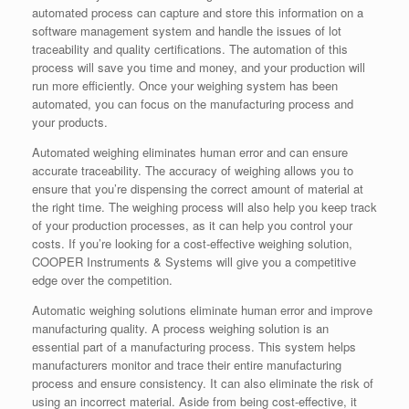
automated process can capture and store this information on a
software management system and handle the issues of lot
traceability and quality certifications. The automation of this
process will save you time and money, and your production will
run more efficiently. Once your weighing system has been
automated, you can focus on the manufacturing process and
your products.
Automated weighing eliminates human error and can ensure
accurate traceability. The accuracy of weighing allows you to
ensure that you’re dispensing the correct amount of material at
the right time. The weighing process will also help you keep track
of your production processes, as it can help you control your
costs. If you’re looking for a cost-effective weighing solution,
COOPER Instruments & Systems will give you a competitive
edge over the competition.
Automatic weighing solutions eliminate human error and improve
manufacturing quality. A process weighing solution is an
essential part of a manufacturing process. This system helps
manufacturers monitor and trace their entire manufacturing
process and ensure consistency. It can also eliminate the risk of
using an incorrect material. Aside from being cost-effective, it