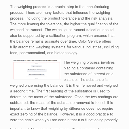
The weighing process is a crucial step in the manufacturing
process. There are many factors that influence the weighing
process, including the product tolerance and the risk analysis.
The more limiting the tolerance, the higher the qualification of the
weighed instrument. The weighing instrument selection should
also be supported by a calibration program, which ensures that
the balance remains accurate over time. Color Service offers
fully automatic weighing systems for various industries, including
food, pharmaceutical, and biotechnology.
The weighing process involves
placing a container containing
the substance of interest on a
balance. The substance is
weighed once using the balance. It is then removed and weighed
a second time. The first reading of the substance is used to
determine the mass of the substance. Once the two readings are
subtracted, the mass of the substance removed is found. It is
important to know that weighing by difference does not require
exact zeroing of the balance. However, it is a good practice to
zero the scale when you are certain that it is functioning properly.