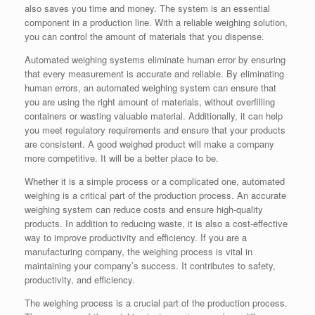
also saves you time and money. The system is an essential
component in a production line. With a reliable weighing solution,
you can control the amount of materials that you dispense.
Automated weighing systems eliminate human error by ensuring
that every measurement is accurate and reliable. By eliminating
human errors, an automated weighing system can ensure that
you are using the right amount of materials, without overfilling
containers or wasting valuable material. Additionally, it can help
you meet regulatory requirements and ensure that your products
are consistent. A good weighed product will make a company
more competitive. It will be a better place to be.
Whether it is a simple process or a complicated one, automated
weighing is a critical part of the production process. An accurate
weighing system can reduce costs and ensure high-quality
products. In addition to reducing waste, it is also a cost-effective
way to improve productivity and efficiency. If you are a
manufacturing company, the weighing process is vital in
maintaining your company’s success. It contributes to safety,
productivity, and efficiency.
The weighing process is a crucial part of the production process.