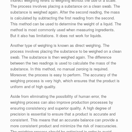
Indirect weighing refers to weighing without the use of a scale.
The process involves placing a substance on a clean swab. The
substance is weighed again. After the second reading, the mass
is calculated by subtracting the first reading from the second.
This method can be used to determine the weight of a liquid. The
method is most commonly used when measuring ingredients.
But it also has limitations. It does not work for liquids.
Another type of weighing is known as direct weighing. The
process involves placing the substance to be weighed on a clean
swab. The substance is then weighed again. The difference
between the two readings is used to calculate the mass of the
substance. In this method, no manual zeroing is required.
Moreover, the process is easy to perform. The accuracy of the
weighing process is very high, which ensures that the product is
uniform and of high quality.
Aside from eliminating the possibility of human error, the
weighing process can also improve production processes by
ensuring consistency and superior quality. A high degree of
precision is essential to ensure that a product is accurate and
consistent. This means that an accurate balance can provide a
more consistent product and minimize the risk of inaccuracies.
The weighing process should be optimized in order to avoid