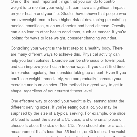
One of the most important things that you can do to control
weight is to monitor your weight. It can have a significant impact
on your health and your life. Studies have shown that people who
are overweight tend to have higher risk of developing pre-existing
medical conditions, such as diabetes and heart disease. Obesity
can also lead to other health conditions, such as cancer. If you’re
looking for ways to lose weight, consider changing your diet.
Controlling your weight is the first step to a healthy body. There
are many different ways to achieve this. Physical activity can
help you burn calories. Exercise can be strenuous or low-impact,
and can improve your health in other ways. If you can’t find time
to exercise regularly, then consider taking up a sport. Even if you
can’t lose weight immediately, you can gradually increase your
exercise and burn calories. This method is a great way to get in
shape, regardless of your current fitness level.
One effective way to control your weight is by learning about the
different serving sizes. If you’re eating out a lot, you may be
surprised by the size of a typical serving. For example, one slice
of bread is about the size of a CD case, and one small piece of
cheese is about the size of four CDs. You should aim for a waist
measurement that’s less than 35 inches, or 40 inches. The waist