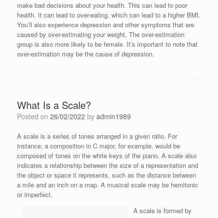
make bad decisions about your health. This can lead to poor
health. It can lead to over-eating, which can lead to a higher BMI.
You’ll also experience depression and other symptoms that are
caused by over-estimating your weight. The over-estimation
group is also more likely to be female. It’s important to note that
over-estimation may be the cause of depression.
What Is a Scale?
Posted on
26/02/2022
by
admin1989
A scale is a series of tones arranged in a given ratio. For
instance, a composition in C major, for example, would be
composed of tones on the white keys of the piano. A scale also
indicates a relationship between the size of a representation and
the object or space it represents, such as the distance between
a mile and an inch on a map. A musical scale may be hemitonic
or imperfect.
A scale is formed by