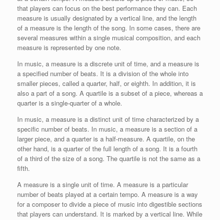
that players can focus on the best performance they can. Each
measure is usually designated by a vertical line, and the length
of a measure is the length of the song. In some cases, there are
several measures within a single musical composition, and each
measure is represented by one note.
In music, a measure is a discrete unit of time, and a measure is
a specified number of beats. It is a division of the whole into
smaller pieces, called a quarter, half, or eighth. In addition, it is
also a part of a song. A quartile is a subset of a piece, whereas a
quarter is a single-quarter of a whole.
In music, a measure is a distinct unit of time characterized by a
specific number of beats. In music, a measure is a section of a
larger piece, and a quarter is a half-measure. A quartile, on the
other hand, is a quarter of the full length of a song. It is a fourth
of a third of the size of a song. The quartile is not the same as a
fifth.
A measure is a single unit of time. A measure is a particular
number of beats played at a certain tempo. A measure is a way
for a composer to divide a piece of music into digestible sections
that players can understand. It is marked by a vertical line. While