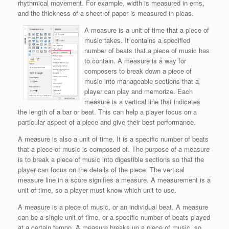
rhythmical movement. For example, width is measured in ems,
and the thickness of a sheet of paper is measured in picas.
A measure is a unit of time that a piece of
music takes. It contains a specified
number of beats that a piece of music has
to contain. A measure is a way for
composers to break down a piece of
music into manageable sections that a
player can play and memorize. Each
measure is a vertical line that indicates
the length of a bar or beat. This can help a player focus on a
particular aspect of a piece and give their best performance.
A measure is also a unit of time. It is a specific number of beats
that a piece of music is composed of. The purpose of a measure
is to break a piece of music into digestible sections so that the
player can focus on the details of the piece. The vertical
measure line in a score signifies a measure. A measurement is a
unit of time, so a player must know which unit to use.
A measure is a piece of music, or an individual beat. A measure
can be a single unit of time, or a specific number of beats played
at a certain tempo. A measure breaks up a piece of music, so