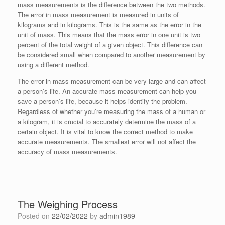
mass measurements is the difference between the two methods.
The error in mass measurement is measured in units of
kilograms and in kilograms. This is the same as the error in the
unit of mass. This means that the mass error in one unit is two
percent of the total weight of a given object. This difference can
be considered small when compared to another measurement by
using a different method.
The error in mass measurement can be very large and can affect
a person’s life. An accurate mass measurement can help you
save a person’s life, because it helps identify the problem.
Regardless of whether you’re measuring the mass of a human or
a kilogram, it is crucial to accurately determine the mass of a
certain object. It is vital to know the correct method to make
accurate measurements. The smallest error will not affect the
accuracy of mass measurements.
The Weighing Process
Posted on
22/02/2022
by
admin1989