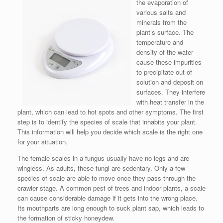
the evaporation of
various salts and
minerals from the
plant’s surface. The
temperature and
density of the water
cause these impurities
to precipitate out of
solution and deposit on
surfaces. They interfere
with heat transfer in the
plant, which can lead to hot spots and other symptoms. The first
step is to identify the species of scale that inhabits your plant.
This information will help you decide which scale is the right one
for your situation.
The female scales in a fungus usually have no legs and are
wingless. As adults, these fungi are sedentary. Only a few
species of scale are able to move once they pass through the
crawler stage. A common pest of trees and indoor plants, a scale
can cause considerable damage if it gets into the wrong place.
Its mouthparts are long enough to suck plant sap, which leads to
the formation of sticky honeydew.