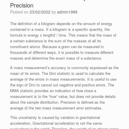
Precision
Posted on
23/02/2022
by
admin1989
The definition of a kilogram depends on the amount of energy
contained in a mass. If a kilogram is a specific quantity, the
formula is energy x length2 / time. This means that the mass of
a certain substance is the sum of the masses of all its
constituent atoms. Because a gram can be measured in
thousands of different ways, it is possible to measure different
masses and determine the exact mass of a substance.
A mass measurement’s accuracy is commonly expressed as the
mean of its errors. The Dmi statistic is used to calculate the
average of the errors in mass measurements. It is useful to use
the sign of Dmi to cancel out negative and positive errors. The
MMA statistic provides an indication of how close a
measurement is to the “true” value, but does not provide details
about the sample distribution. Precision is defined as the
average of the two mass measurement error estimates.
This uncertainty is caused by variation in gravitational
acceleration. Gravitational acceleration is not the same
everywhere in the world. Therefore, the weight of an object varies