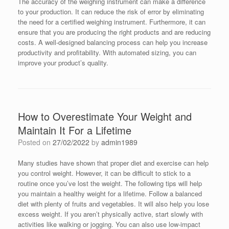
The accuracy of the weighing instrument can make a difference
to your production. It can reduce the risk of error by eliminating
the need for a certified weighing instrument. Furthermore, it can
ensure that you are producing the right products and are reducing
costs. A well-designed balancing process can help you increase
productivity and profitability. With automated sizing, you can
improve your product’s quality.
How to Overestimate Your Weight and
Maintain It For a Lifetime
Posted on
27/02/2022
by
admin1989
Many studies have shown that proper diet and exercise can help
you control weight. However, it can be difficult to stick to a
routine once you’ve lost the weight. The following tips will help
you maintain a healthy weight for a lifetime. Follow a balanced
diet with plenty of fruits and vegetables. It will also help you lose
excess weight. If you aren’t physically active, start slowly with
activities like walking or jogging. You can also use low-impact