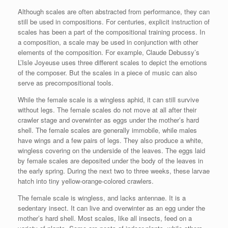
Although scales are often abstracted from performance, they can
still be used in compositions. For centuries, explicit instruction of
scales has been a part of the compositional training process. In
a composition, a scale may be used in conjunction with other
elements of the composition. For example, Claude Debussy’s
L’Isle Joyeuse uses three different scales to depict the emotions
of the composer. But the scales in a piece of music can also
serve as precompositional tools.
While the female scale is a wingless aphid, it can still survive
without legs. The female scales do not move at all after their
crawler stage and overwinter as eggs under the mother’s hard
shell. The female scales are generally immobile, while males
have wings and a few pairs of legs. They also produce a white,
wingless covering on the underside of the leaves. The eggs laid
by female scales are deposited under the body of the leaves in
the early spring. During the next two to three weeks, these larvae
hatch into tiny yellow-orange-colored crawlers.
The female scale is wingless, and lacks antennae. It is a
sedentary insect. It can live and overwinter as an egg under the
mother’s hard shell. Most scales, like all insects, feed on a