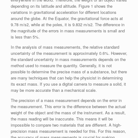
depending on its latitude and altitude. Figure 1 shows the
variations in gravitational acceleration for different locations
around the globe. At the Equator, the gravitational force acts at
9.78 m/s2, while at the poles, it is 9.832 m/s2. The difference in
the magnitude of the errors in mass measurements is small and
is less than 5%.
In the analysis of mass measurements, the relative standard
uncertainty of the measurement is approximately 0.6%. However,
the standard uncertainty in mass measurements depends on the
method used to measure the quantity. Generally, it is not
possible to determine the precise mass of a substance, but there
are many techniques that can help the physicist in determining
its exact mass. If you use a digital camera to measure a solid, it
may be more accurate than a mechanical scale.
The precision of a mass measurement depends on the error in
the measurement. This error is the difference between the actual
weight of the object and the mass of the instrument. As a result,
the mass reading will be inaccurate. This means it will be
impossible to compare two materials that are different. A high-
precision mass measurement is needed for this. For this reason,
the accuracy of mass measurements is crucial for making