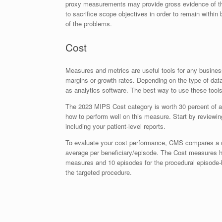
proxy measurements may provide gross evidence of th
to sacrifice scope objectives in order to remain withi
of the problems.
Cost
Measures and metrics are useful tools for any business
margins or growth rates. Depending on the type of dat
as analytics software. The best way to use these tools
The 2023 MIPS Cost category is worth 30 percent of a c
how to perform well on this measure. Start by reviewi
including your patient-level reports.
To evaluate your cost performance, CMS compares a cl
average per beneficiary/episode. The Cost measures
measures and 10 episodes for the procedural episode-
the targeted procedure.