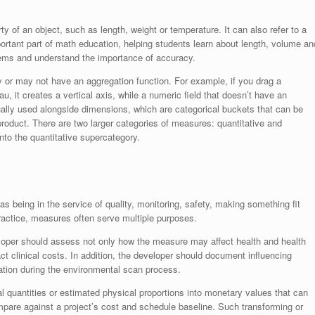
 of an object, such as length, weight or temperature. It can also refer to a
tant part of math education, helping students learn about length, volume an
blems and understand the importance of accuracy.
 or may not have an aggregation function. For example, if you drag a
u, it creates a vertical axis, while a numeric field that doesn’t have an
ally used alongside dimensions, which are categorical buckets that can be
r product. There are two larger categories of measures: quantitative and
 into the quantitative supercategory.
 being in the service of quality, monitoring, safety, making something fit
ractice, measures often serve multiple purposes.
loper should assess not only how the measure may affect health and health
 clinical costs. In addition, the developer should document influencing
ation during the environmental scan process.
 quantities or estimated physical proportions into monetary values that can
pare against a project’s cost and schedule baseline. Such transforming or