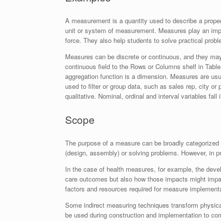
A measurement is a quantity used to describe a property
unit or system of measurement. Measures play an impor
force. They also help students to solve practical pro
Measures can be discrete or continuous, and they may
continuous field to the Rows or Columns shelf in Tablea
aggregation function is a dimension. Measures are usu
used to filter or group data, such as sales rep, city o
qualitative. Nominal, ordinal and interval variables fall
Scope
The purpose of a measure can be broadly categorized as
(design, assembly) or solving problems. However, in p
In the case of health measures, for example, the deve
care outcomes but also how those impacts might impact
factors and resources required for measure implement
Some indirect measuring techniques transform physical
be used during construction and implementation to com