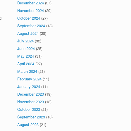
December 2024
(37)
November 2024
(29)
October 2024
(27)
d
September 2024
(18)
August 2024
(28)
July 2024
(32)
June 2024
(25)
May 2024
(31)
April 2024
(27)
March 2024
(21)
February 2024
(11)
January 2024
(11)
December 2023
(19)
November 2023
(18)
October 2023
(21)
September 2023
(18)
August 2023
(21)