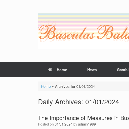
Skip
to
content
Home
News
Gambl
Home
»
Archives for 01/01/2024
Daily Archives:
01/01/2024
The Importance of Measures in Bu
Posted on
01/01/2024
by
admin1989