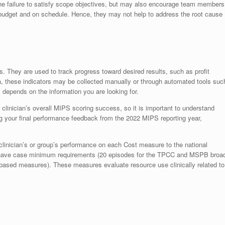
e failure to satisfy scope objectives, but may also encourage team members
n budget and on schedule. Hence, they may not help to address the root cause
. They are used to track progress toward desired results, such as profit
a, these indicators may be collected manually or through automated tools suc
 depends on the information you are looking for.
linician’s overall MIPS scoring success, so it is important to understand
ng your final performance feedback from the 2022 MIPS reporting year,
inician’s or group’s performance on each Cost measure to the national
 have case minimum requirements (20 episodes for the TPCC and MSPB broa
based measures). These measures evaluate resource use clinically related to