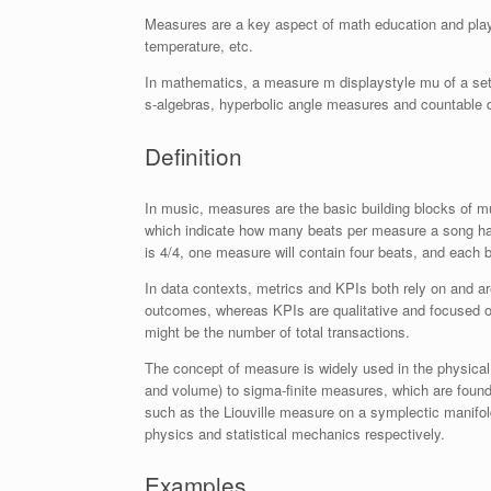
Measures are a key aspect of math education and play 
temperature, etc.
In mathematics, a measure m
displaystyle mu
of a set
s-algebras, hyperbolic angle measures and countable di
Definition
In music, measures are the basic building blocks of m
which indicate how many beats per measure a song has 
is 4/4, one measure will contain four beats, and each be
In data contexts, metrics and KPIs both rely on and a
outcomes, whereas KPIs are qualitative and focused on
might be the number of total transactions.
The concept of measure is widely used in the physica
and volume) to sigma-finite measures, which are foundat
such as the Liouville measure on a symplectic manifo
physics and statistical mechanics respectively.
Examples