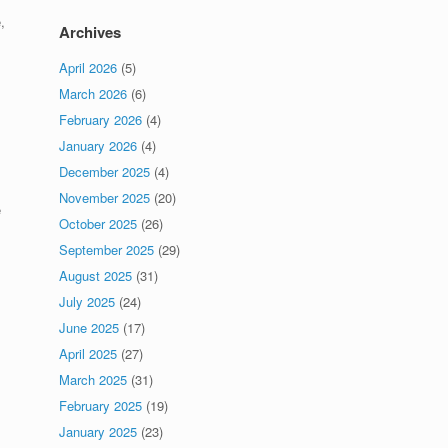
,
Archives
April 2026
(5)
March 2026
(6)
February 2026
(4)
January 2026
(4)
December 2025
(4)
November 2025
(20)
e
October 2025
(26)
September 2025
(29)
August 2025
(31)
July 2025
(24)
June 2025
(17)
April 2025
(27)
March 2025
(31)
February 2025
(19)
January 2025
(23)