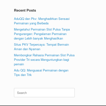
Recent Posts
AduQQ dan Pkv: Menghadirkan Sensasi
Permainan yang Berbeda
Mengetahui Permainan Slot Pulsa Tanpa
Pengurangan: Pengalaman Permainan
dengan Lebih banyak Menghasilkan
Situs PKV Terpercaya: Tempat Bermain
Aman dan Nyaman
Membongkar Rahasia Permainan Slot Pulsa
Provider Tri secara Menguntungkan bagi
pemain
Adu QQ: Menguasai Permainan dengan
Tips dan Trik
Search
for: