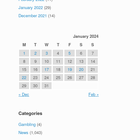
January 2022
(29)
December 2021
(14)
January 2024
M
T
W
T
F
S
S
1
2
3
4
5
6
7
8
9
10
11
12
13
14
15
16
17
18
19
20
21
22
23
24
25
26
27
28
29
30
31
« Dec
Feb »
Categories
Gambling
(4)
News
(1,043)