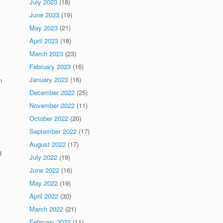
July 2023
(18)
June 2023
(19)
May 2023
(21)
April 2023
(18)
March 2023
(23)
February 2023
(16)
January 2023
(16)
h
December 2022
(25)
November 2022
(11)
October 2022
(20)
September 2022
(17)
August 2022
(17)
d
July 2022
(19)
June 2022
(16)
May 2022
(19)
April 2022
(30)
March 2022
(21)
February 2022
(11)