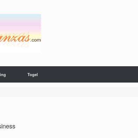
ing
Togel
siness