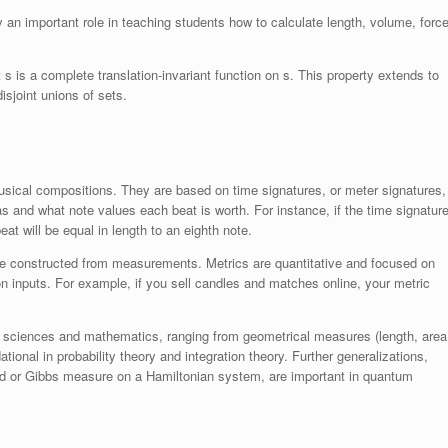
an important role in teaching students how to calculate length, volume, force
 s is a complete translation-invariant function on s. This property extends to
sjoint unions of sets.
usical compositions. They are based on time signatures, or meter signatures,
and what note values each beat is worth. For instance, if the time signatur
at will be equal in length to an eighth note.
re constructed from measurements. Metrics are quantitative and focused on
 inputs. For example, if you sell candles and matches online, your metric
l sciences and mathematics, ranging from geometrical measures (length, area
ional in probability theory and integration theory. Further generalizations,
ld or Gibbs measure on a Hamiltonian system, are important in quantum