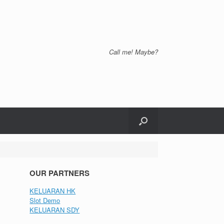
Call me! Maybe?
OUR PARTNERS
KELUARAN HK
Slot Demo
KELUARAN SDY