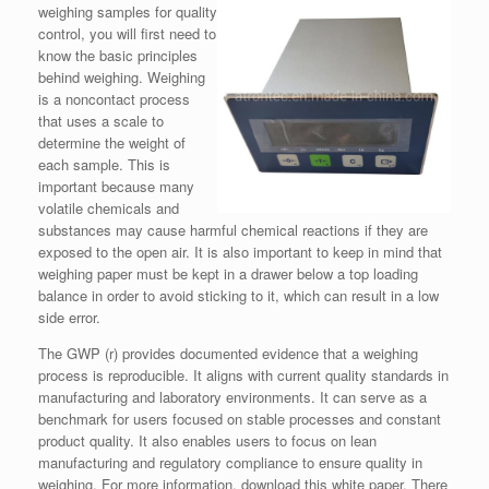
weighing samples for quality
control, you will first need to
know the basic principles
behind weighing. Weighing
is a noncontact process
that uses a scale to
determine the weight of
each sample. This is
important because many
volatile chemicals and
substances may cause harmful chemical reactions if they are
exposed to the open air. It is also important to keep in mind that
weighing paper must be kept in a drawer below a top loading
balance in order to avoid sticking to it, which can result in a low
side error.
The GWP (r) provides documented evidence that a weighing
process is reproducible. It aligns with current quality standards in
manufacturing and laboratory environments. It can serve as a
benchmark for users focused on stable processes and constant
product quality. It also enables users to focus on lean
manufacturing and regulatory compliance to ensure quality in
weighing. For more information, download this white paper. There