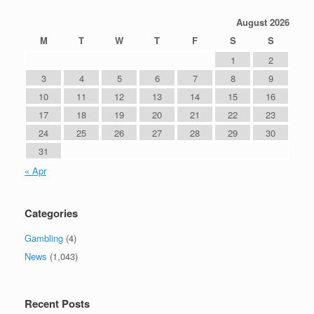
August 2026
M
T
W
T
F
S
S
1
2
3
4
5
6
7
8
9
10
11
12
13
14
15
16
17
18
19
20
21
22
23
24
25
26
27
28
29
30
31
« Apr
Categories
Gambling
(4)
News
(1,043)
Recent Posts