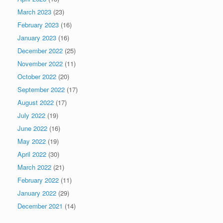
March 2023
(23)
February 2023
(16)
January 2023
(16)
December 2022
(25)
November 2022
(11)
October 2022
(20)
September 2022
(17)
August 2022
(17)
July 2022
(19)
June 2022
(16)
May 2022
(19)
April 2022
(30)
March 2022
(21)
February 2022
(11)
January 2022
(29)
December 2021
(14)