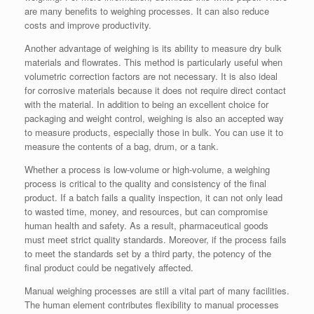
are many benefits to weighing processes. It can also reduce
costs and improve productivity.
Another advantage of weighing is its ability to measure dry bulk
materials and flowrates. This method is particularly useful when
volumetric correction factors are not necessary. It is also ideal
for corrosive materials because it does not require direct contact
with the material. In addition to being an excellent choice for
packaging and weight control, weighing is also an accepted way
to measure products, especially those in bulk. You can use it to
measure the contents of a bag, drum, or a tank.
Whether a process is low-volume or high-volume, a weighing
process is critical to the quality and consistency of the final
product. If a batch fails a quality inspection, it can not only lead
to wasted time, money, and resources, but can compromise
human health and safety. As a result, pharmaceutical goods
must meet strict quality standards. Moreover, if the process fails
to meet the standards set by a third party, the potency of the
final product could be negatively affected.
Manual weighing processes are still a vital part of many facilities.
The human element contributes flexibility to manual processes