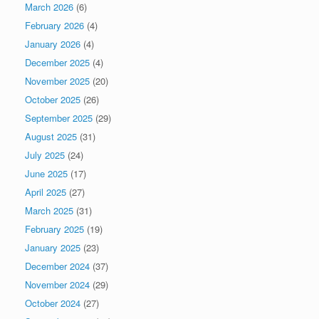
March 2026
(6)
February 2026
(4)
January 2026
(4)
December 2025
(4)
November 2025
(20)
October 2025
(26)
September 2025
(29)
August 2025
(31)
July 2025
(24)
June 2025
(17)
April 2025
(27)
March 2025
(31)
February 2025
(19)
January 2025
(23)
December 2024
(37)
November 2024
(29)
October 2024
(27)