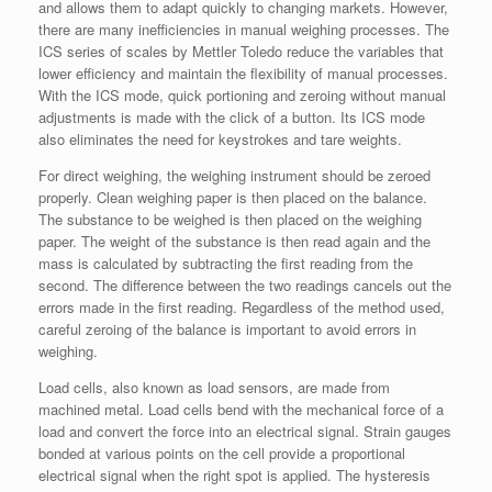
and allows them to adapt quickly to changing markets. However,
there are many inefficiencies in manual weighing processes. The
ICS series of scales by Mettler Toledo reduce the variables that
lower efficiency and maintain the flexibility of manual processes.
With the ICS mode, quick portioning and zeroing without manual
adjustments is made with the click of a button. Its ICS mode
also eliminates the need for keystrokes and tare weights.
For direct weighing, the weighing instrument should be zeroed
properly. Clean weighing paper is then placed on the balance.
The substance to be weighed is then placed on the weighing
paper. The weight of the substance is then read again and the
mass is calculated by subtracting the first reading from the
second. The difference between the two readings cancels out the
errors made in the first reading. Regardless of the method used,
careful zeroing of the balance is important to avoid errors in
weighing.
Load cells, also known as load sensors, are made from
machined metal. Load cells bend with the mechanical force of a
load and convert the force into an electrical signal. Strain gauges
bonded at various points on the cell provide a proportional
electrical signal when the right spot is applied. The hysteresis