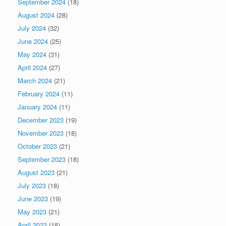
September 2024
(18)
August 2024
(28)
July 2024
(32)
June 2024
(25)
May 2024
(31)
April 2024
(27)
March 2024
(21)
February 2024
(11)
January 2024
(11)
December 2023
(19)
November 2023
(18)
October 2023
(21)
September 2023
(18)
August 2023
(21)
July 2023
(18)
June 2023
(19)
May 2023
(21)
April 2023
(18)