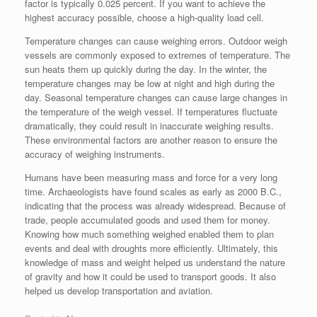
factor is typically 0.025 percent. If you want to achieve the
highest accuracy possible, choose a high-quality load cell.
Temperature changes can cause weighing errors. Outdoor weigh
vessels are commonly exposed to extremes of temperature. The
sun heats them up quickly during the day. In the winter, the
temperature changes may be low at night and high during the
day. Seasonal temperature changes can cause large changes in
the temperature of the weigh vessel. If temperatures fluctuate
dramatically, they could result in inaccurate weighing results.
These environmental factors are another reason to ensure the
accuracy of weighing instruments.
Humans have been measuring mass and force for a very long
time. Archaeologists have found scales as early as 2000 B.C.,
indicating that the process was already widespread. Because of
trade, people accumulated goods and used them for money.
Knowing how much something weighed enabled them to plan
events and deal with droughts more efficiently. Ultimately, this
knowledge of mass and weight helped us understand the nature
of gravity and how it could be used to transport goods. It also
helped us develop transportation and aviation.