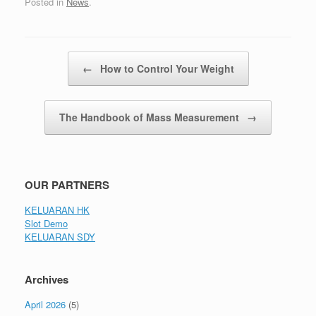
Posted in
News
.
Post navigation
←
How to Control Your Weight
The Handbook of Mass Measurement
→
OUR PARTNERS
KELUARAN HK
Slot Demo
KELUARAN SDY
Archives
April 2026
(5)