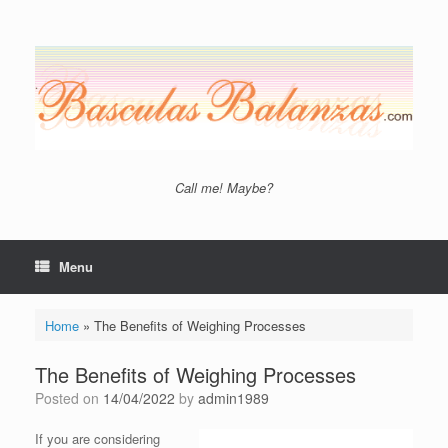
Skip
to
content
Call me! Maybe?
Menu
Home
»
The Benefits of Weighing Processes
The Benefits of Weighing Processes
Posted on
14/04/2022
by
admin1989
If you are considering