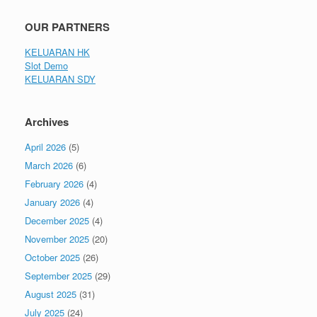
OUR PARTNERS
KELUARAN HK
Slot Demo
KELUARAN SDY
Archives
April 2026
(5)
March 2026
(6)
February 2026
(4)
January 2026
(4)
December 2025
(4)
November 2025
(20)
October 2025
(26)
September 2025
(29)
August 2025
(31)
July 2025
(24)