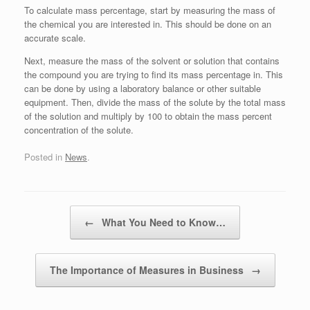
To calculate mass percentage, start by measuring the mass of
the chemical you are interested in. This should be done on an
accurate scale.
Next, measure the mass of the solvent or solution that contains
the compound you are trying to find its mass percentage in. This
can be done by using a laboratory balance or other suitable
equipment. Then, divide the mass of the solute by the total mass
of the solution and multiply by 100 to obtain the mass percent
concentration of the solute.
Posted in
News
.
Post navigation
←
What You Need to Know…
The Importance of Measures in Business
→