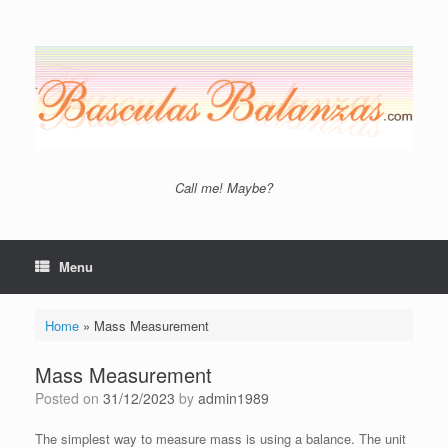
Skip
to
content
Call me! Maybe?
Menu
Home
»
Mass Measurement
Mass Measurement
Posted on
31/12/2023
by
admin1989
The simplest way to measure mass is using a balance. The unit