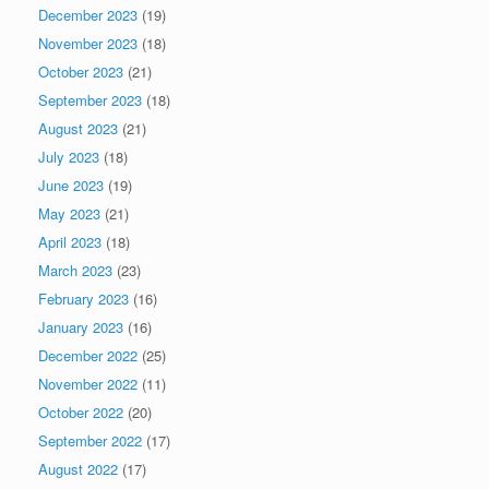
December 2023
(19)
November 2023
(18)
October 2023
(21)
September 2023
(18)
August 2023
(21)
July 2023
(18)
June 2023
(19)
May 2023
(21)
April 2023
(18)
March 2023
(23)
February 2023
(16)
January 2023
(16)
December 2022
(25)
November 2022
(11)
October 2022
(20)
September 2022
(17)
August 2022
(17)