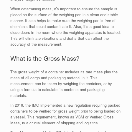
When determining mass, it’s important to ensure the sample is
placed on the surface of the weighing pan in a clean and stable
manner. It also helps to make sure the weighing pan is free of
chemicals that could contaminate it. Also, it’s a good idea to
close doors in the room where the weighing apparatus is located.
This will eliminate vibrations and drafts that can affect the
accuracy of the measurement.
What is the Gross Mass?
The gross weight of a container includes its tare mass plus the
mass of all cargo and packaging material in it. This
measurement can be taken by weighing the container, or by
using a formula to calculate its contents and packaging
materials.
In 2016, the IMO implemented a new regulation requiring packed
containers to be verified for gross weight prior to being loaded on
a vessel. This requirement, known as VGM or Verified Gross
Mass, is a crucial element of shipping and logistics.