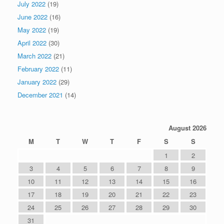
July 2022
(19)
June 2022
(16)
May 2022
(19)
April 2022
(30)
March 2022
(21)
February 2022
(11)
January 2022
(29)
December 2021
(14)
August 2026
M
T
W
T
F
S
S
1
2
3
4
5
6
7
8
9
10
11
12
13
14
15
16
17
18
19
20
21
22
23
24
25
26
27
28
29
30
31