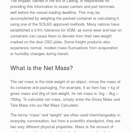
The shipper, named in the Bill of Lading, is responsible for
providing this information to ocean carriers and port terminals
well before the vessel loading deadline. This may be
accomplished by weighing the packed container or calculating it
using one of the SOLAS approved methods. Many nations have
established a 2-5% tolerance for VGM, as some wear and tear on
containers can cause them to deviate from their tare weight
marked on the door CSC plate. Some freight products also
experience normal, modest mass fluctuations from evaporation
or humidity changes during transit.
What is the Net Mass?
The net mass is the total weight of an object, minus the mass of
its container and packaging. For example, if an item has 1 kg of
gross mass and 2kg of tare weight, its net mass is 1kg – 2kg =
750kg. To calculate net mass, simply enter the Gross Mass and
Tare Mass into our Net Mass Calculator.
The terms “mass” and “weight” are often used interchangeably in
everyday conversation, but from a scientific standpoint, they are
two very different physical properties. Mass is the amount of