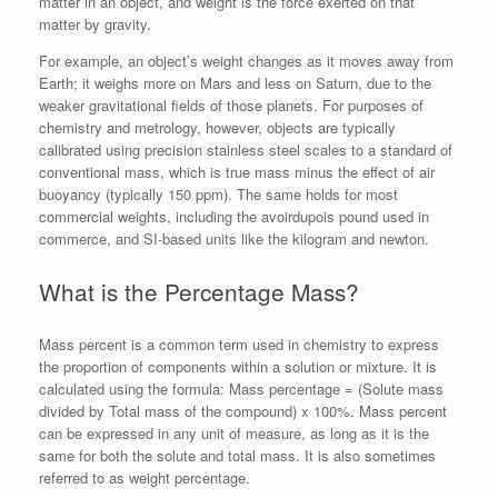
matter in an object, and weight is the force exerted on that
matter by gravity.
For example, an object’s weight changes as it moves away from
Earth; it weighs more on Mars and less on Saturn, due to the
weaker gravitational fields of those planets. For purposes of
chemistry and metrology, however, objects are typically
calibrated using precision stainless steel scales to a standard of
conventional mass, which is true mass minus the effect of air
buoyancy (typically 150 ppm). The same holds for most
commercial weights, including the avoirdupois pound used in
commerce, and SI-based units like the kilogram and newton.
What is the Percentage Mass?
Mass percent is a common term used in chemistry to express
the proportion of components within a solution or mixture. It is
calculated using the formula: Mass percentage = (Solute mass
divided by Total mass of the compound) x 100%. Mass percent
can be expressed in any unit of measure, as long as it is the
same for both the solute and total mass. It is also sometimes
referred to as weight percentage.