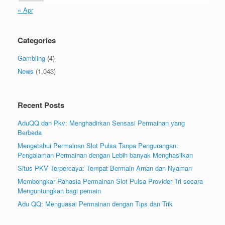
« Apr
Categories
Gambling
(4)
News
(1,043)
Recent Posts
AduQQ dan Pkv: Menghadirkan Sensasi Permainan yang
Berbeda
Mengetahui Permainan Slot Pulsa Tanpa Pengurangan:
Pengalaman Permainan dengan Lebih banyak Menghasilkan
Situs PKV Terpercaya: Tempat Bermain Aman dan Nyaman
Membongkar Rahasia Permainan Slot Pulsa Provider Tri secara
Menguntungkan bagi pemain
Adu QQ: Menguasai Permainan dengan Tips dan Trik