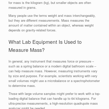
for mass is the kilogram (kg), but smaller objects are often
measured in grams.
Many people use the terms weight and mass interchangeably,
but they are different measurements. Mass measures the
amount of matter contained within an object, whereas weight
depends on gravity-related forces.
What Lab Equipment Is Used to
Measure Mass?
In general, any instrument that measures force or pressure –
such as a spring balance or a modern digital bathroom scale –
can help measure mass. However, measuring instruments vary
by size and purpose. For example, scientists working with very
small volumes might use a microbalance or a spectrophotometer
to determine mass.
Those with large volume samples might prefer to work with a top-
loading digital balance that can handle up to 64 kilograms. For
ultra-precise measurements, a high-resolution quadrupole mass
analyzer might be needed.