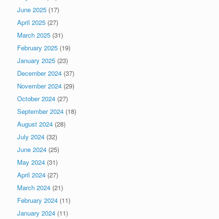
June 2025
(17)
April 2025
(27)
March 2025
(31)
February 2025
(19)
January 2025
(23)
December 2024
(37)
November 2024
(29)
October 2024
(27)
September 2024
(18)
August 2024
(28)
July 2024
(32)
June 2024
(25)
May 2024
(31)
April 2024
(27)
March 2024
(21)
February 2024
(11)
January 2024
(11)