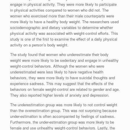
engage in physical activity. They were more likely to participate
in physical activities compared to women who did not. The
women who exercised more than their male counterparts were
more likely to have a healthy body weight. The researchers used
sociodemographic and dietary variables to determine whether
physical activity was associated with weight-control efforts. This
study is one of the first to examine the effect of a daily physical
activity on a person’s body weight.
The study found that women who underestimate their body
weight were more likely to be sedentary and engage in unhealthy
weight-control behaviors. Although the women who were
underestimated were less likely to have negative health
behaviors, they were more likely to have suicidal thoughts and
experience sadness. This may suggest that the effects of the
behaviors on female weight-control are related to gender and age.
They also reported higher levels of anxiety and depression.
The underestimation group was more likely to not control weight
than the overestimation group. This was not surprising because
under-estimation is often accompanied by feelings of sadness.
Furthermore, the under-estimation group was more likely to be
female and use unhealthy weight-control behaviors. Lastly, the