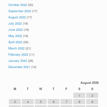
October 2022
(20)
September 2022
(17)
August 2022
(17)
July 2022
(19)
June 2022
(16)
May 2022
(19)
April 2022
(30)
March 2022
(21)
February 2022
(11)
January 2022
(29)
December 2021
(14)
August 2026
M
T
W
T
F
S
S
1
2
3
4
5
6
7
8
9