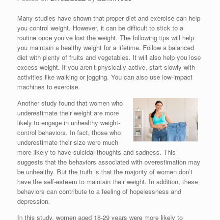
Many studies have shown that proper diet and exercise can help
you control weight. However, it can be difficult to stick to a
routine once you’ve lost the weight. The following tips will help
you maintain a healthy weight for a lifetime. Follow a balanced
diet with plenty of fruits and vegetables. It will also help you lose
excess weight. If you aren’t physically active, start slowly with
activities like walking or jogging. You can also use low-impact
machines to exercise.
Another study found that women who
underestimate their weight are more
likely to engage in unhealthy weight-
control behaviors. In fact, those who
underestimate their size were much
more likely to have suicidal thoughts and sadness. This
suggests that the behaviors associated with overestimation may
be unhealthy. But the truth is that the majority of women don’t
have the self-esteem to maintain their weight. In addition, these
behaviors can contribute to a feeling of hopelessness and
depression.
In this study, women aged 18-29 years were more likely to