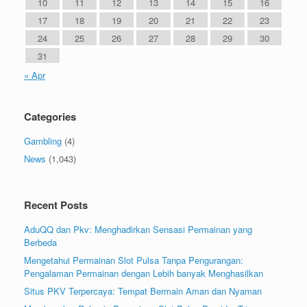
10
11
12
13
14
15
16
17
18
19
20
21
22
23
24
25
26
27
28
29
30
31
« Apr
Categories
Gambling
(4)
News
(1,043)
Recent Posts
AduQQ dan Pkv: Menghadirkan Sensasi Permainan yang
Berbeda
Mengetahui Permainan Slot Pulsa Tanpa Pengurangan:
Pengalaman Permainan dengan Lebih banyak Menghasilkan
Situs PKV Terpercaya: Tempat Bermain Aman dan Nyaman