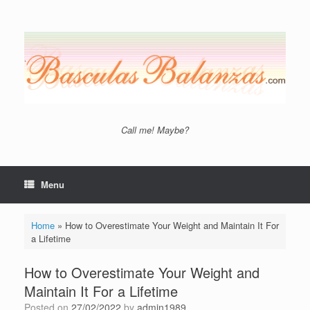
Skip
to
content
Call me! Maybe?
Menu
Home
»
How to Overestimate Your Weight and Maintain It For
a Lifetime
How to Overestimate Your Weight and
Maintain It For a Lifetime
Posted on
27/02/2022
by
admin1989