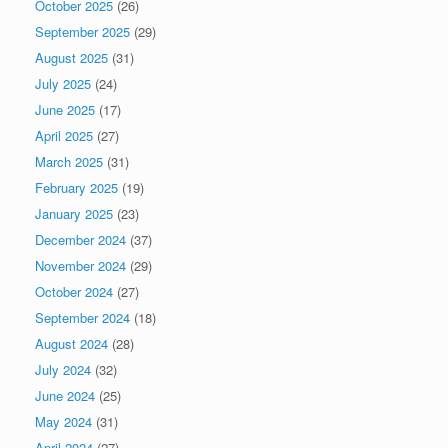
October 2025
(26)
September 2025
(29)
August 2025
(31)
July 2025
(24)
June 2025
(17)
April 2025
(27)
March 2025
(31)
February 2025
(19)
January 2025
(23)
December 2024
(37)
November 2024
(29)
October 2024
(27)
September 2024
(18)
August 2024
(28)
July 2024
(32)
June 2024
(25)
May 2024
(31)
April 2024
(27)