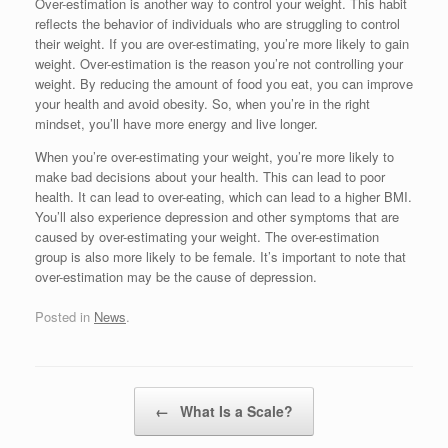
Over-estimation is another way to control your weight. This habit
reflects the behavior of individuals who are struggling to control
their weight. If you are over-estimating, you’re more likely to gain
weight. Over-estimation is the reason you’re not controlling your
weight. By reducing the amount of food you eat, you can improve
your health and avoid obesity. So, when you’re in the right
mindset, you’ll have more energy and live longer.
When you’re over-estimating your weight, you’re more likely to
make bad decisions about your health. This can lead to poor
health. It can lead to over-eating, which can lead to a higher BMI.
You’ll also experience depression and other symptoms that are
caused by over-estimating your weight. The over-estimation
group is also more likely to be female. It’s important to note that
over-estimation may be the cause of depression.
Posted in
News
.
Post navigation
←
What Is a Scale?