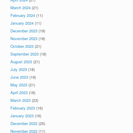
March 2024
(21)
February 2024
(11)
January 2024
(11)
December 2023
(19)
November 2023
(18)
October 2023
(21)
September 2023
(18)
August 2023
(21)
July 2023
(18)
June 2023
(19)
May 2023
(21)
April 2023
(18)
March 2023
(23)
February 2023
(16)
January 2023
(16)
December 2022
(25)
November 2022
(11)