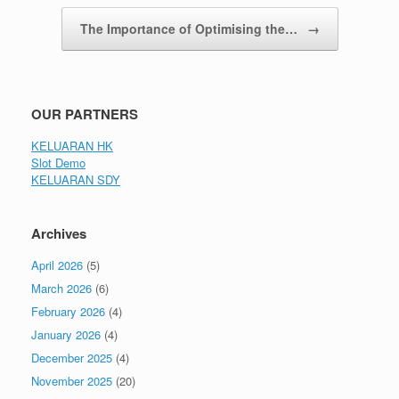
The Importance of Optimising the…
→
OUR PARTNERS
KELUARAN HK
Slot Demo
KELUARAN SDY
Archives
April 2026
(5)
March 2026
(6)
February 2026
(4)
January 2026
(4)
December 2025
(4)
November 2025
(20)