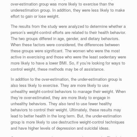
over-estimation group was more likely to exercise than the
underestimation group. In addition, they were less likely to make
effort to gain or lose weight.
The results from the study were analyzed to determine whether a
person’s weight-control efforts are related to their health behavior.
The two groups differed in age, gender, and dietary behaviors.
When these factors were considered, the differences between
these groups were significant. The women who were the most
active in exercising and those who were the least sedentary were
more likely to have a lower BMI. So, if you’re looking for ways to
control weight, these methods may be of assistance.
In addition to the over-estimation, the under-estimation group is
also less likely to exercise. They are more likely to use
unhealthy weight-control behaviors to manage their weight. When
they’re over-estimated, they are more likely to engage in
unhealthy behaviors. They also tend to use fewer healthy
behaviors to control their weight. Ultimately, these results may
lead to better health in the long term. But, the under-estimation
group is more likely to use destructive weight-control techniques
and have higher levels of depression and suicidal ideas.