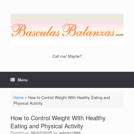
Skip
to
content
Call me! Maybe?
Menu
Home
»
How to Control Weight With Healthy Eating and
Physical Activity
How to Control Weight With Healthy
Eating and Physical Activity
Posted on
06/02/2025
by
admin1989