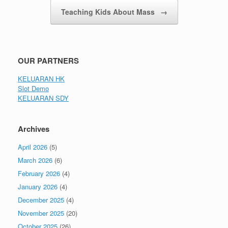
Teaching Kids About Mass
→
OUR PARTNERS
KELUARAN HK
Slot Demo
KELUARAN SDY
Archives
April 2026
(5)
March 2026
(6)
February 2026
(4)
January 2026
(4)
December 2025
(4)
November 2025
(20)
October 2025
(26)