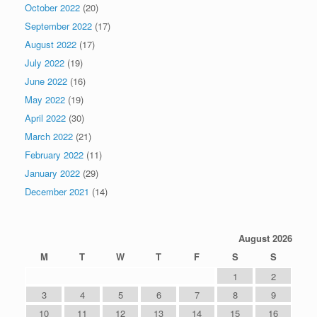
October 2022
(20)
September 2022
(17)
August 2022
(17)
July 2022
(19)
June 2022
(16)
May 2022
(19)
April 2022
(30)
March 2022
(21)
February 2022
(11)
January 2022
(29)
December 2021
(14)
August 2026
M
T
W
T
F
S
S
1
2
3
4
5
6
7
8
9
10
11
12
13
14
15
16