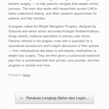
bariatric surgery — to help patients navigate their weight control
journeys. The team also works with researchers across U-M to
better understand obesity, and offers research opportunities for
patients and their families.
A program called the Weight Navigation Program, designed by
Griauzde and senior author and endocrinologist Andrew Kraftson,
brings obesity medicine specialists to primary care clinics.
Patients referred to the program meet with a specialist for a
specialized assessment and in-depth discussion of their options
— from individualized diet plans to anti-obesity medications to
weight loss surgery. They are then given a customized treatment
plan that is coordinated with their primary care provider, and their
progress is tracked over time.
Posted in
News
.
Post navigation
←
Panduan Lengkap Daftar dan Login…