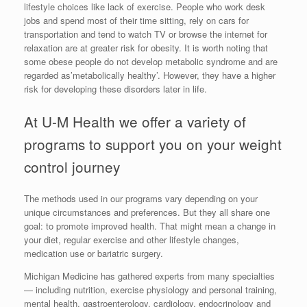
lifestyle choices like lack of exercise. People who work desk
jobs and spend most of their time sitting, rely on cars for
transportation and tend to watch TV or browse the internet for
relaxation are at greater risk for obesity. It is worth noting that
some obese people do not develop metabolic syndrome and are
regarded as’metabolically healthy’. However, they have a higher
risk for developing these disorders later in life.
At U-M Health we offer a variety of
programs to support you on your weight
control journey
The methods used in our programs vary depending on your
unique circumstances and preferences. But they all share one
goal: to promote improved health. That might mean a change in
your diet, regular exercise and other lifestyle changes,
medication use or bariatric surgery.
Michigan Medicine has gathered experts from many specialties
— including nutrition, exercise physiology and personal training,
mental health, gastroenterology, cardiology, endocrinology and