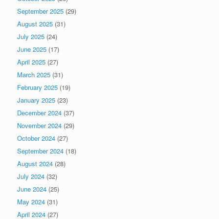
September 2025
(29)
August 2025
(31)
July 2025
(24)
June 2025
(17)
April 2025
(27)
March 2025
(31)
February 2025
(19)
January 2025
(23)
December 2024
(37)
November 2024
(29)
October 2024
(27)
September 2024
(18)
August 2024
(28)
July 2024
(32)
June 2024
(25)
May 2024
(31)
April 2024
(27)