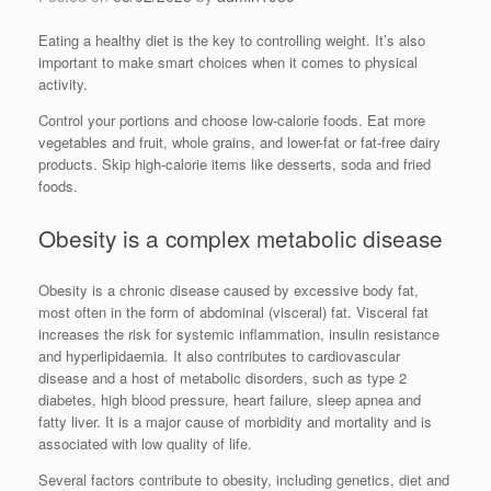
Eating a healthy diet is the key to controlling weight. It’s also
important to make smart choices when it comes to physical
activity.
Control your portions and choose low-calorie foods. Eat more
vegetables and fruit, whole grains, and lower-fat or fat-free dairy
products. Skip high-calorie items like desserts, soda and fried
foods.
Obesity is a complex metabolic disease
Obesity is a chronic disease caused by excessive body fat,
most often in the form of abdominal (visceral) fat. Visceral fat
increases the risk for systemic inflammation, insulin resistance
and hyperlipidaemia. It also contributes to cardiovascular
disease and a host of metabolic disorders, such as type 2
diabetes, high blood pressure, heart failure, sleep apnea and
fatty liver. It is a major cause of morbidity and mortality and is
associated with low quality of life.
Several factors contribute to obesity, including genetics, diet and