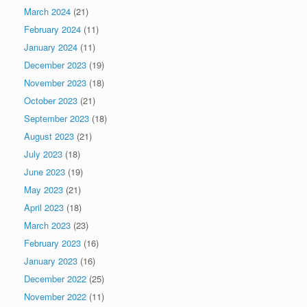
March 2024
(21)
February 2024
(11)
January 2024
(11)
December 2023
(19)
November 2023
(18)
October 2023
(21)
September 2023
(18)
August 2023
(21)
July 2023
(18)
June 2023
(19)
May 2023
(21)
April 2023
(18)
March 2023
(23)
February 2023
(16)
January 2023
(16)
December 2022
(25)
November 2022
(11)