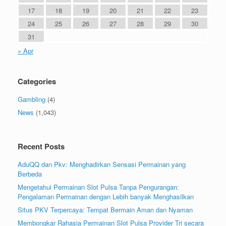
17
18
19
20
21
22
23
24
25
26
27
28
29
30
31
« Apr
Categories
Gambling
(4)
News
(1,043)
Recent Posts
AduQQ dan Pkv: Menghadirkan Sensasi Permainan yang
Berbeda
Mengetahui Permainan Slot Pulsa Tanpa Pengurangan:
Pengalaman Permainan dengan Lebih banyak Menghasilkan
Situs PKV Terpercaya: Tempat Bermain Aman dan Nyaman
Membongkar Rahasia Permainan Slot Pulsa Provider Tri secara