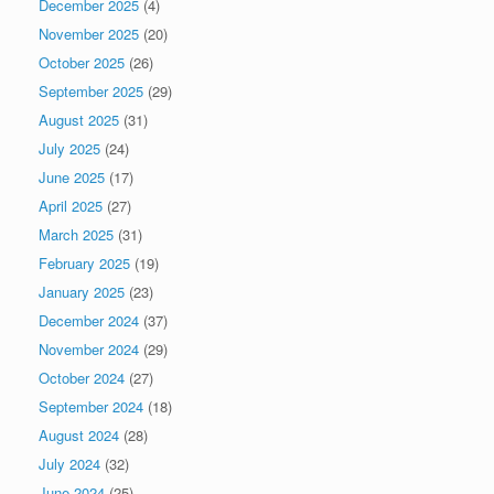
December 2025
(4)
November 2025
(20)
October 2025
(26)
September 2025
(29)
August 2025
(31)
July 2025
(24)
June 2025
(17)
April 2025
(27)
March 2025
(31)
February 2025
(19)
January 2025
(23)
December 2024
(37)
November 2024
(29)
October 2024
(27)
September 2024
(18)
August 2024
(28)
July 2024
(32)
June 2024
(25)