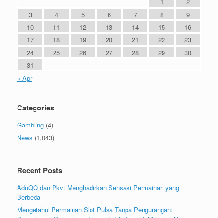
1
2
3
4
5
6
7
8
9
10
11
12
13
14
15
16
17
18
19
20
21
22
23
24
25
26
27
28
29
30
31
« Apr
Categories
Gambling
(4)
News
(1,043)
Recent Posts
AduQQ dan Pkv: Menghadirkan Sensasi Permainan yang
Berbeda
Mengetahui Permainan Slot Pulsa Tanpa Pengurangan: