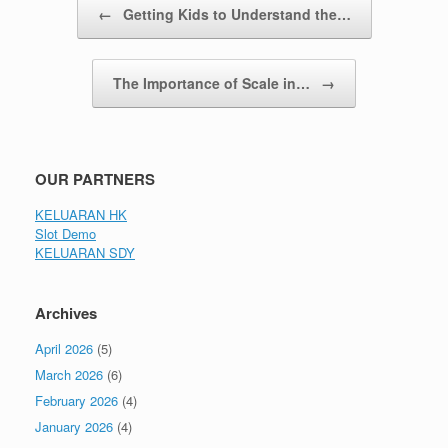
←
Getting Kids to Understand the…
The Importance of Scale in…
→
OUR PARTNERS
KELUARAN HK
Slot Demo
KELUARAN SDY
Archives
April 2026
(5)
March 2026
(6)
February 2026
(4)
January 2026
(4)