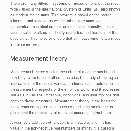
There are many different systems of measurement, but the most
widely used is the International System of Units (SI), also known
as modern metric units. This system is based on the meter,
kilogram, and second, as well as other base units for
temperature, electrical current, and luminous intensity. It also
uses a set of prefixes to identify multipliers and fractions of the
base units. This helps to ensure that all measurements are made
in the same way.
Measurement theory
Measurement theory studies the nature of measurements and
how they relate to each other. It includes the study of the logical
implications of the use of various mathematical structures for the
measurement of aspects of the empirical world, and it addresses
issues such as the limitations, conditions, and assumptions that
apply to these structures. Measurement theory is the basis for
many practical applications, such as predicting stock market
prices and the probability of an event occurring in the future.
A countably additive set function is a measure, and if it has
value in the non-negative real numbers or infinity it is called a