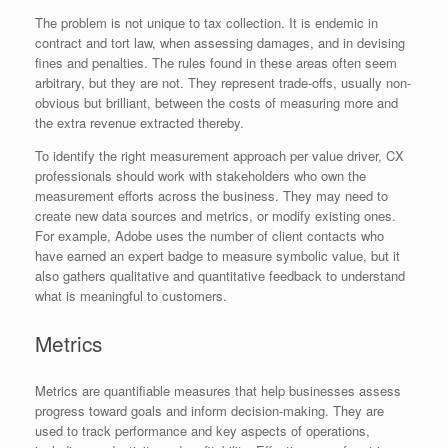
The problem is not unique to tax collection. It is endemic in
contract and tort law, when assessing damages, and in devising
fines and penalties. The rules found in these areas often seem
arbitrary, but they are not. They represent trade-offs, usually non-
obvious but brilliant, between the costs of measuring more and
the extra revenue extracted thereby.
To identify the right measurement approach per value driver, CX
professionals should work with stakeholders who own the
measurement efforts across the business. They may need to
create new data sources and metrics, or modify existing ones.
For example, Adobe uses the number of client contacts who
have earned an expert badge to measure symbolic value, but it
also gathers qualitative and quantitative feedback to understand
what is meaningful to customers.
Metrics
Metrics are quantifiable measures that help businesses assess
progress toward goals and inform decision-making. They are
used to track performance and key aspects of operations,