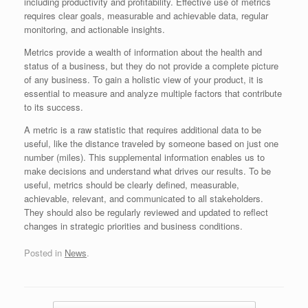
including productivity and profitability. Effective use of metrics
requires clear goals, measurable and achievable data, regular
monitoring, and actionable insights.
Metrics provide a wealth of information about the health and
status of a business, but they do not provide a complete picture
of any business. To gain a holistic view of your product, it is
essential to measure and analyze multiple factors that contribute
to its success.
A metric is a raw statistic that requires additional data to be
useful, like the distance traveled by someone based on just one
number (miles). This supplemental information enables us to
make decisions and understand what drives our results. To be
useful, metrics should be clearly defined, measurable,
achievable, relevant, and communicated to all stakeholders.
They should also be regularly reviewed and updated to reflect
changes in strategic priorities and business conditions.
Posted in
News
.
Post navigation