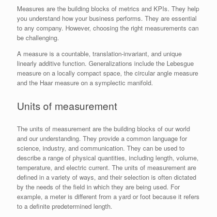
Measures are the building blocks of metrics and KPIs. They help
you understand how your business performs. They are essential
to any company. However, choosing the right measurements can
be challenging.
A measure is a countable, translation-invariant, and unique
linearly additive function. Generalizations include the Lebesgue
measure on a locally compact space, the circular angle measure
and the Haar measure on a symplectic manifold.
Units of measurement
The units of measurement are the building blocks of our world
and our understanding. They provide a common language for
science, industry, and communication. They can be used to
describe a range of physical quantities, including length, volume,
temperature, and electric current. The units of measurement are
defined in a variety of ways, and their selection is often dictated
by the needs of the field in which they are being used. For
example, a meter is different from a yard or foot because it refers
to a definite predetermined length.