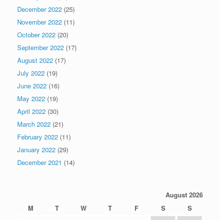
December 2022
(25)
November 2022
(11)
October 2022
(20)
September 2022
(17)
August 2022
(17)
July 2022
(19)
June 2022
(16)
May 2022
(19)
April 2022
(30)
March 2022
(21)
February 2022
(11)
January 2022
(29)
December 2021
(14)
August 2026
M
T
W
T
F
S
S