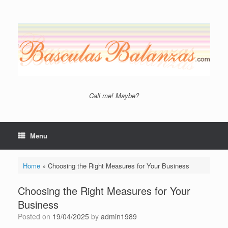
Skip
to
content
Call me! Maybe?
Menu
Home
»
Choosing the Right Measures for Your Business
Choosing the Right Measures for Your
Business
Posted on
19/04/2025
by
admin1989