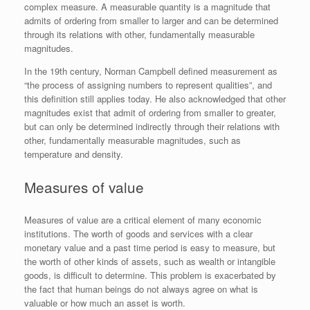
complex measure. A measurable quantity is a magnitude that
admits of ordering from smaller to larger and can be determined
through its relations with other, fundamentally measurable
magnitudes.
In the 19th century, Norman Campbell defined measurement as
“the process of assigning numbers to represent qualities”, and
this definition still applies today. He also acknowledged that other
magnitudes exist that admit of ordering from smaller to greater,
but can only be determined indirectly through their relations with
other, fundamentally measurable magnitudes, such as
temperature and density.
Measures of value
Measures of value are a critical element of many economic
institutions. The worth of goods and services with a clear
monetary value and a past time period is easy to measure, but
the worth of other kinds of assets, such as wealth or intangible
goods, is difficult to determine. This problem is exacerbated by
the fact that human beings do not always agree on what is
valuable or how much an asset is worth.