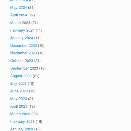
May 2024
(31)
April 2024
(27)
March 2024
(21)
February 2024
(11)
January 2024
(11)
December 2023
(19)
November 2023
(18)
October 2023
(21)
September 2023
(18)
August 2023
(21)
July 2023
(18)
June 2023
(19)
May 2023
(21)
April 2023
(18)
March 2023
(23)
February 2023
(16)
January 2023
(16)