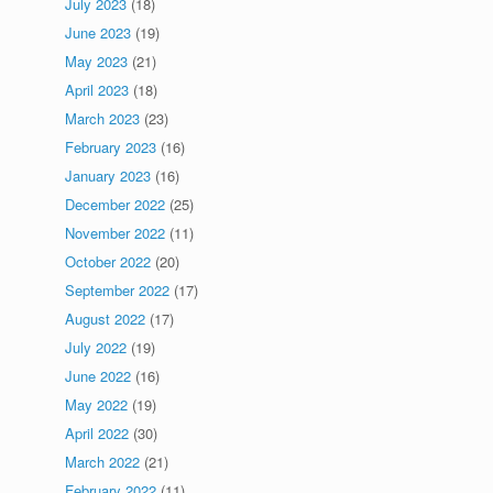
July 2023
(18)
June 2023
(19)
May 2023
(21)
April 2023
(18)
March 2023
(23)
February 2023
(16)
January 2023
(16)
December 2022
(25)
November 2022
(11)
October 2022
(20)
September 2022
(17)
August 2022
(17)
July 2022
(19)
June 2022
(16)
May 2022
(19)
April 2022
(30)
March 2022
(21)
February 2022
(11)