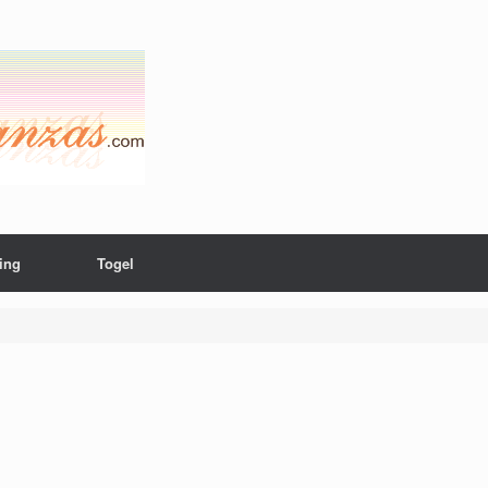
ing
Togel