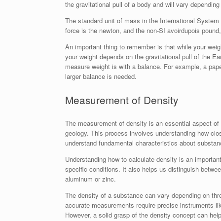
the gravitational pull of a body and will vary depending
The standard unit of mass in the International System o
force is the newton, and the non-SI avoirdupois pound,
An important thing to remember is that while your weig
your weight depends on the gravitational pull of the 
measure weight is with a balance. For example, a pap
larger balance is needed.
Measurement of Density
The measurement of density is an essential aspect of m
geology. This process involves understanding how clos
understand fundamental characteristics about substanc
Understanding how to calculate density is an important 
specific conditions. It also helps us distinguish betwee
aluminum or zinc.
The density of a substance can vary depending on three
accurate measurements require precise instruments l
However, a solid grasp of the density concept can help