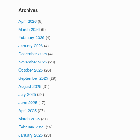
Archives
April 2026
(5)
March 2026
(6)
February 2026
(4)
January 2026
(4)
December 2025
(4)
November 2025
(20)
October 2025
(26)
September 2025
(29)
August 2025
(31)
July 2025
(24)
June 2025
(17)
April 2025
(27)
March 2025
(31)
February 2025
(19)
January 2025
(23)