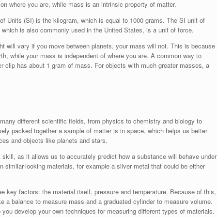
 on where you are, while mass is an intrinsic property of matter.
f Units (SI) is the kilogram, which is equal to 1000 grams. The SI unit of
 which is also commonly used in the United States, is a unit of force.
ht will vary if you move between planets, your mass will not. This is because
Earth, while your mass is independent of where you are. A common way to
er clip has about 1 gram of mass. For objects with much greater masses, a
any different scientific fields, from physics to chemistry and biology to
ely packed together a sample of matter is in space, which helps us better
es and objects like planets and stars.
skill, as it allows us to accurately predict how a substance will behave under
n similar-looking materials, for example a silver metal that could be either
 key factors: the material itself, pressure and temperature. Because of this,
ike a balance to measure mass and a graduated cylinder to measure volume.
 you develop your own techniques for measuring different types of materials.