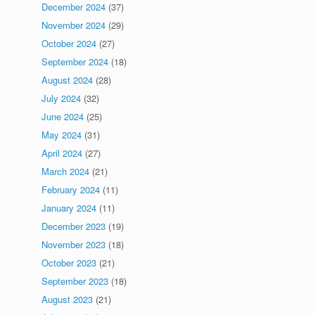
December 2024
(37)
November 2024
(29)
October 2024
(27)
September 2024
(18)
August 2024
(28)
July 2024
(32)
June 2024
(25)
May 2024
(31)
April 2024
(27)
March 2024
(21)
February 2024
(11)
January 2024
(11)
December 2023
(19)
November 2023
(18)
October 2023
(21)
September 2023
(18)
August 2023
(21)