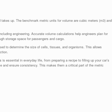
d takes up. The benchmark metric units for volume are cubic meters (m3) and
ncluding engineering. Accurate volume calculations help engineers plan for
nough storage space for passengers and cargo.
d to determine the size of cells, tissues, and organisms. This allows
ction.
 essential in everyday life, from preparing a recipe to filling up your car’s
e and ensure consistency. This makes them a critical part of the metric