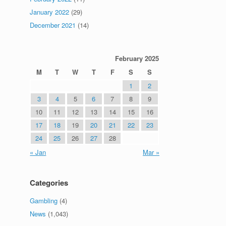
January 2022
(29)
December 2021
(14)
February 2025
M
T
W
T
F
S
S
1
2
3
4
5
6
7
8
9
10
11
12
13
14
15
16
17
18
19
20
21
22
23
24
25
26
27
28
« Jan
Mar »
Categories
Gambling
(4)
News
(1,043)