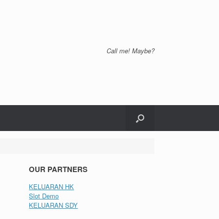
Call me! Maybe?
OUR PARTNERS
KELUARAN HK
Slot Demo
KELUARAN SDY