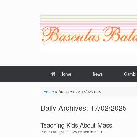
Skip
to
content
Home
News
Gambl
Home
»
Archives for 17/02/2025
Daily Archives:
17/02/2025
Teaching Kids About Mass
Posted on
17/02/2025
by
admin1989