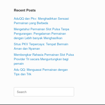
Recent Posts
AduQQ dan Pkv: Menghadirkan Sensasi
Permainan yang Berbeda
Mengetahui Permainan Slot Pulsa Tanpa
Pengurangan: Pengalaman Permainan
dengan Lebih banyak Menghasilkan
Situs PKV Terpercaya: Tempat Bermain
Aman dan Nyaman
Membongkar Rahasia Permainan Slot Pulsa
Provider Tri secara Menguntungkan bagi
pemain
Adu QQ: Menguasai Permainan dengan
Tips dan Trik
Search
for: