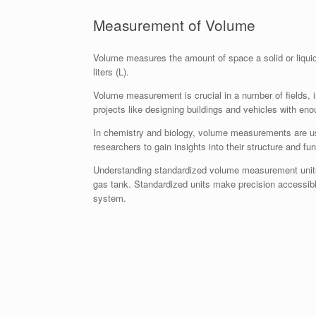
Measurement of Volume
Volume measures the amount of space a solid or liqui
liters (L).
Volume measurement is crucial in a number of fields, i
projects like designing buildings and vehicles with e
In chemistry and biology, volume measurements are use
researchers to gain insights into their structure and fun
Understanding standardized volume measurement units is
gas tank. Standardized units make precision accessibl
system.