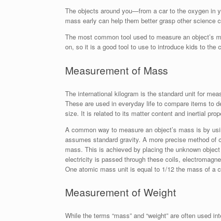
The objects around you—from a car to the oxygen in y
mass early can help them better grasp other science 
The most common tool used to measure an object’s mas
on, so it is a good tool to use to introduce kids to the 
Measurement of Mass
The international kilogram is the standard unit for me
These are used in everyday life to compare items to de
size. It is related to its matter content and inertial prop
A common way to measure an object’s mass is by usin
assumes standard gravity. A more precise method of c
mass. This is achieved by placing the unknown object 
electricity is passed through these coils, electromagne
One atomic mass unit is equal to 1/12 the mass of a 
Measurement of Weight
While the terms “mass” and “weight” are often used in