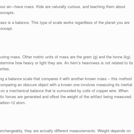
our air—have mass. Kids are naturally curious, and teaching them about
concepts.
s is a balance. This type of scale works regardless of the planet you are
concept.
asuring mass. Other metric units of mass are the gram (g) and the tonne (kg).
termine how heavy or light they are. An item’s heaviness is not related to its
erties.
g a balance scale that compares it with another known mass – this method
omparing an obscure object with a known one involves measuring its inertial
on a mechanical balance that is surrounded by coils of copper wire. When
tic forces are generated and offset the weight of the artifact being measured.
carbon-12 atom.
terchangeably, they are actually different measurements. Weight depends on