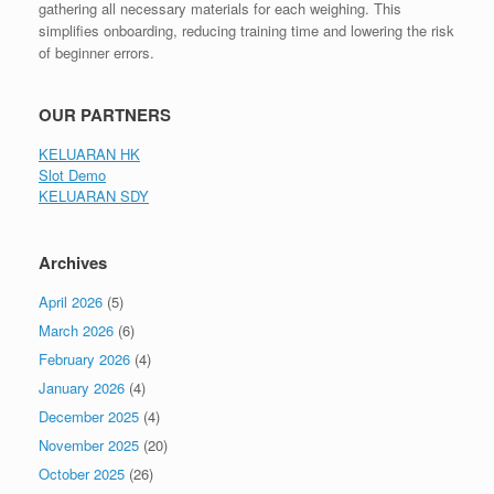
gathering all necessary materials for each weighing. This
simplifies onboarding, reducing training time and lowering the risk
of beginner errors.
OUR PARTNERS
KELUARAN HK
Slot Demo
KELUARAN SDY
Archives
April 2026
(5)
March 2026
(6)
February 2026
(4)
January 2026
(4)
December 2025
(4)
November 2025
(20)
October 2025
(26)