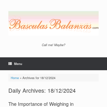
Skip
to
content
Call me! Maybe?
Menu
Home
»
Archives for 18/12/2024
Daily Archives:
18/12/2024
The Importance of Weighing in