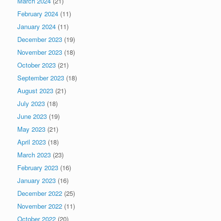
March 2024
(21)
February 2024
(11)
January 2024
(11)
December 2023
(19)
November 2023
(18)
October 2023
(21)
September 2023
(18)
August 2023
(21)
July 2023
(18)
June 2023
(19)
May 2023
(21)
April 2023
(18)
March 2023
(23)
February 2023
(16)
January 2023
(16)
December 2022
(25)
November 2022
(11)
October 2022
(20)