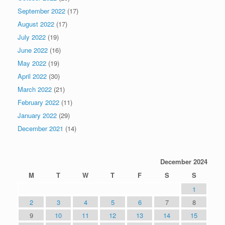
September 2022
(17)
August 2022
(17)
July 2022
(19)
June 2022
(16)
May 2022
(19)
April 2022
(30)
March 2022
(21)
February 2022
(11)
January 2022
(29)
December 2021
(14)
December 2024
M
T
W
T
F
S
S
1
2
3
4
5
6
7
8
9
10
11
12
13
14
15