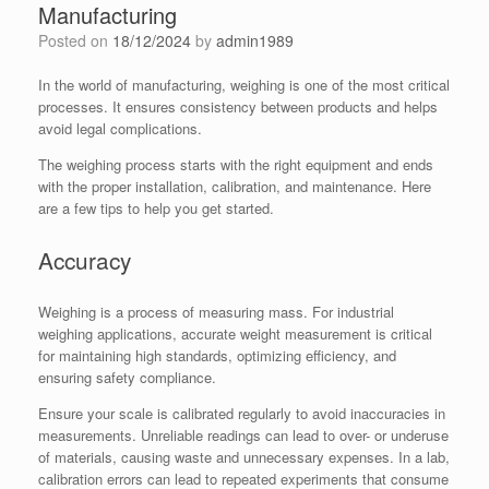
Manufacturing
Posted on
18/12/2024
by
admin1989
In the world of manufacturing, weighing is one of the most critical
processes. It ensures consistency between products and helps
avoid legal complications.
The weighing process starts with the right equipment and ends
with the proper installation, calibration, and maintenance. Here
are a few tips to help you get started.
Accuracy
Weighing is a process of measuring mass. For industrial
weighing applications, accurate weight measurement is critical
for maintaining high standards, optimizing efficiency, and
ensuring safety compliance.
Ensure your scale is calibrated regularly to avoid inaccuracies in
measurements. Unreliable readings can lead to over- or underuse
of materials, causing waste and unnecessary expenses. In a lab,
calibration errors can lead to repeated experiments that consume