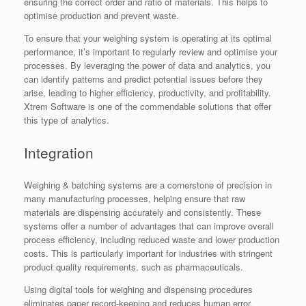
ensuring the correct order and ratio of materials. This helps to
optimise production and prevent waste.
To ensure that your weighing system is operating at its optimal
performance, it’s important to regularly review and optimise your
processes. By leveraging the power of data and analytics, you
can identify patterns and predict potential issues before they
arise, leading to higher efficiency, productivity, and profitability.
Xtrem Software is one of the commendable solutions that offer
this type of analytics.
Integration
Weighing & batching systems are a cornerstone of precision in
many manufacturing processes, helping ensure that raw
materials are dispensing accurately and consistently. These
systems offer a number of advantages that can improve overall
process efficiency, including reduced waste and lower production
costs. This is particularly important for industries with stringent
product quality requirements, such as pharmaceuticals.
Using digital tools for weighing and dispensing procedures
eliminates paper record-keeping and reduces human error,