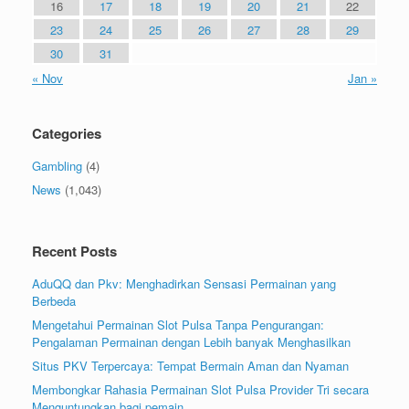
16
17
18
19
20
21
22
23
24
25
26
27
28
29
30
31
« Nov
Jan »
Categories
Gambling
(4)
News
(1,043)
Recent Posts
AduQQ dan Pkv: Menghadirkan Sensasi Permainan yang
Berbeda
Mengetahui Permainan Slot Pulsa Tanpa Pengurangan:
Pengalaman Permainan dengan Lebih banyak Menghasilkan
Situs PKV Terpercaya: Tempat Bermain Aman dan Nyaman
Membongkar Rahasia Permainan Slot Pulsa Provider Tri secara
Menguntungkan bagi pemain