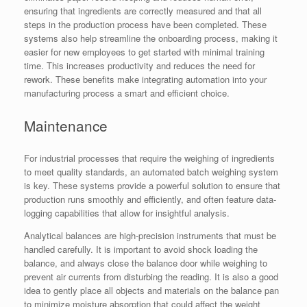
ensuring that ingredients are correctly measured and that all
steps in the production process have been completed. These
systems also help streamline the onboarding process, making it
easier for new employees to get started with minimal training
time. This increases productivity and reduces the need for
rework. These benefits make integrating automation into your
manufacturing process a smart and efficient choice.
Maintenance
For industrial processes that require the weighing of ingredients
to meet quality standards, an automated batch weighing system
is key. These systems provide a powerful solution to ensure that
production runs smoothly and efficiently, and often feature data-
logging capabilities that allow for insightful analysis.
Analytical balances are high-precision instruments that must be
handled carefully. It is important to avoid shock loading the
balance, and always close the balance door while weighing to
prevent air currents from disturbing the reading. It is also a good
idea to gently place all objects and materials on the balance pan
to minimize moisture absorption that could affect the weight