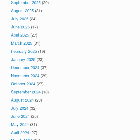
September 2025
(29)
August 2025
(31)
July 2025
(24)
June 2025
(17)
April 2025
(27)
March 2025
(31)
February 2025
(19)
January 2025
(23)
December 2024
(37)
November 2024
(29)
October 2024
(27)
September 2024
(18)
August 2024
(28)
July 2024
(32)
June 2024
(25)
May 2024
(31)
April 2024
(27)