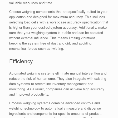
valuable resources and time.
Choose weighing components that are specifically suited to your
application and designed for maximum accuracy. This includes
selecting load cells with a worst-case accuracy specification that
is higher than your desired system accuracy. Additionally, make
sure that your weighing system is stable and can be operated
without external influence. This means limiting vibrations,
keeping the system free of dust and dirt, and avoiding
mechanical forces such as twisting.
Efficiency
Automated weighing systems eliminate manual intervention and
reduce the risk of human error. They also integrate with existing
data systems to streamline inventory management and
monitoring. As a result, companies can achieve high accuracy
and improved productivity.
Process weighing systems combine advanced controls and
weighing technology to automatically measure and dispense
ingredients and components for specific amounts of product,