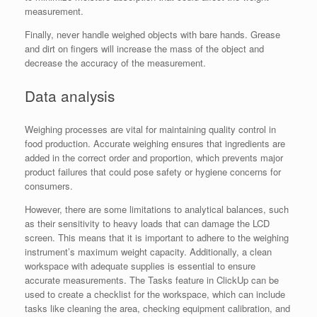
measurement.
Finally, never handle weighed objects with bare hands. Grease
and dirt on fingers will increase the mass of the object and
decrease the accuracy of the measurement.
Data analysis
Weighing processes are vital for maintaining quality control in
food production. Accurate weighing ensures that ingredients are
added in the correct order and proportion, which prevents major
product failures that could pose safety or hygiene concerns for
consumers.
However, there are some limitations to analytical balances, such
as their sensitivity to heavy loads that can damage the LCD
screen. This means that it is important to adhere to the weighing
instrument’s maximum weight capacity. Additionally, a clean
workspace with adequate supplies is essential to ensure
accurate measurements. The Tasks feature in ClickUp can be
used to create a checklist for the workspace, which can include
tasks like cleaning the area, checking equipment calibration, and