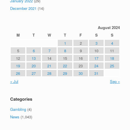
January 2022
(29)
December 2021
(14)
August 2024
M
T
W
T
F
S
S
1
2
3
4
5
6
7
8
9
10
11
12
13
14
15
16
17
18
19
20
21
22
23
24
25
26
27
28
29
30
31
« Jul
Sep »
Categories
Gambling
(4)
News
(1,043)