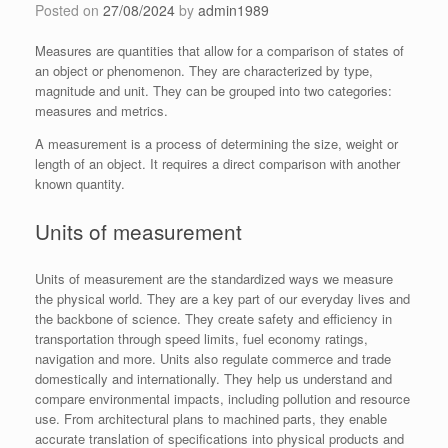
Posted on
27/08/2024
by
admin1989
Measures are quantities that allow for a comparison of states of
an object or phenomenon. They are characterized by type,
magnitude and unit. They can be grouped into two categories:
measures and metrics.
A measurement is a process of determining the size, weight or
length of an object. It requires a direct comparison with another
known quantity.
Units of measurement
Units of measurement are the standardized ways we measure
the physical world. They are a key part of our everyday lives and
the backbone of science. They create safety and efficiency in
transportation through speed limits, fuel economy ratings,
navigation and more. Units also regulate commerce and trade
domestically and internationally. They help us understand and
compare environmental impacts, including pollution and resource
use. From architectural plans to machined parts, they enable
accurate translation of specifications into physical products and