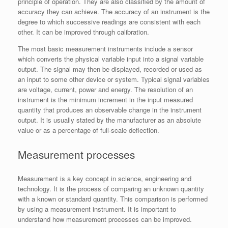
principle of operation. They are also classified by the amount of
accuracy they can achieve. The accuracy of an instrument is the
degree to which successive readings are consistent with each
other. It can be improved through calibration.
The most basic measurement instruments include a sensor
which converts the physical variable input into a signal variable
output. The signal may then be displayed, recorded or used as
an input to some other device or system. Typical signal variables
are voltage, current, power and energy. The resolution of an
instrument is the minimum increment in the input measured
quantity that produces an observable change in the instrument
output. It is usually stated by the manufacturer as an absolute
value or as a percentage of full-scale deflection.
Measurement processes
Measurement is a key concept in science, engineering and
technology. It is the process of comparing an unknown quantity
with a known or standard quantity. This comparison is performed
by using a measurement instrument. It is important to
understand how measurement processes can be improved.