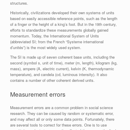
structures.
Historically, civilizations developed their own systems of units
based on easily accessible reference points, such as the length
of a finger or the height of a king’s foot. But in the 19th century,
efforts to standardize these measurements globally gained
momentum. Today, the International System of Units
(abbreviated SI; from the French “Systeme international
d’unités”) is the most widely used system.
The SI is made up of seven coherent base units, including the
second (symbol s, unit of time), meter (m, length), kilogram (kg,
mass), ampere (A, electric current), kelvin (K, thermodynamic
temperature), and candela (cd, luminous intensity). It also
contains a number of other coherent derived units.
Measurement errors
Measurement errors are a common problem in social science
research. They can be caused by random or systematic error,
and may affect all or only some data points. Fortunately, there
are several tools to correct for these errors. One is to use