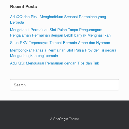
Recent Posts
AduQQ dan Pkv: Menghadirkan Sensasi Permainan yang
Berbeda
Mengetahui Permainan Slot Pulsa Tanpa Pengurangan:
Pengalaman Permainan dengan Lebih banyak Menghasilkan
Situs PKV Terpercaya: Tempat Bermain Aman dan Nyaman
Membongkar Rahasia Permainan Slot Pulsa Provider Tri secara
Menguntungkan bagi pemain
Adu QQ: Menguasai Permainan dengan Tips dan Trik
Search
for:
A
SiteOrigin
Theme