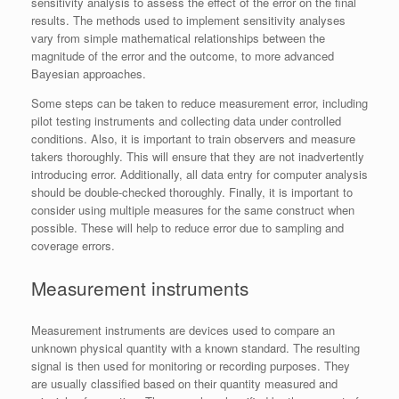
sensitivity analysis to assess the effect of the error on the final
results. The methods used to implement sensitivity analyses
vary from simple mathematical relationships between the
magnitude of the error and the outcome, to more advanced
Bayesian approaches.
Some steps can be taken to reduce measurement error, including
pilot testing instruments and collecting data under controlled
conditions. Also, it is important to train observers and measure
takers thoroughly. This will ensure that they are not inadvertently
introducing error. Additionally, all data entry for computer analysis
should be double-checked thoroughly. Finally, it is important to
consider using multiple measures for the same construct when
possible. These will help to reduce error due to sampling and
coverage errors.
Measurement instruments
Measurement instruments are devices used to compare an
unknown physical quantity with a known standard. The resulting
signal is then used for monitoring or recording purposes. They
are usually classified based on their quantity measured and