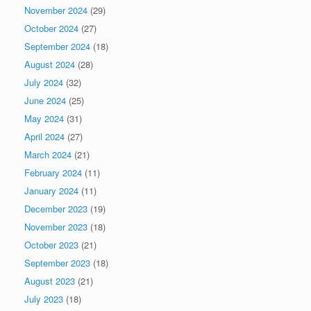
November 2024
(29)
October 2024
(27)
September 2024
(18)
August 2024
(28)
July 2024
(32)
June 2024
(25)
May 2024
(31)
April 2024
(27)
March 2024
(21)
February 2024
(11)
January 2024
(11)
December 2023
(19)
November 2023
(18)
October 2023
(21)
September 2023
(18)
August 2023
(21)
July 2023
(18)