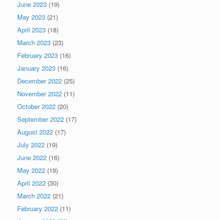
June 2023
(19)
May 2023
(21)
April 2023
(18)
March 2023
(23)
February 2023
(16)
January 2023
(16)
December 2022
(25)
November 2022
(11)
October 2022
(20)
September 2022
(17)
August 2022
(17)
July 2022
(19)
June 2022
(16)
May 2022
(19)
April 2022
(30)
March 2022
(21)
February 2022
(11)