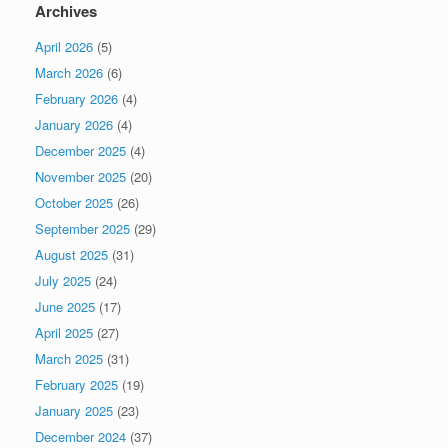
Archives
April 2026
(5)
March 2026
(6)
February 2026
(4)
January 2026
(4)
December 2025
(4)
November 2025
(20)
October 2025
(26)
September 2025
(29)
August 2025
(31)
July 2025
(24)
June 2025
(17)
April 2025
(27)
March 2025
(31)
February 2025
(19)
January 2025
(23)
December 2024
(37)