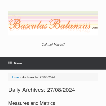
Skip
to
content
Call me! Maybe?
Menu
Home
»
Archives for 27/08/2024
Daily Archives:
27/08/2024
Measures and Metrics