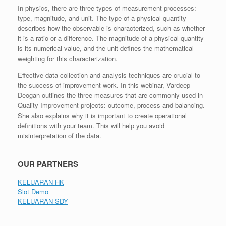
In physics, there are three types of measurement processes:
type, magnitude, and unit. The type of a physical quantity
describes how the observable is characterized, such as whether
it is a ratio or a difference. The magnitude of a physical quantity
is its numerical value, and the unit defines the mathematical
weighting for this characterization.
Effective data collection and analysis techniques are crucial to
the success of improvement work. In this webinar, Vardeep
Deogan outlines the three measures that are commonly used in
Quality Improvement projects: outcome, process and balancing.
She also explains why it is important to create operational
definitions with your team. This will help you avoid
misinterpretation of the data.
OUR PARTNERS
KELUARAN HK
Slot Demo
KELUARAN SDY