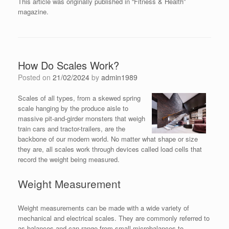
This article was originally published in “Fitness & Health”
magazine.
How Do Scales Work?
Posted on
21/02/2024
by
admin1989
Scales of all types, from a skewed spring
scale hanging by the produce aisle to
massive pit-and-girder monsters that weigh
train cars and tractor-trailers, are the
backbone of our modern world. No matter what shape or size
they are, all scales work through devices called load cells that
record the weight being measured.
Weight Measurement
Weight measurements can be made with a wide variety of
mechanical and electrical scales. They are commonly referred to
as balances and can range from small microbalances to