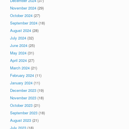
December 2024
(37)
November 2024
(29)
October 2024
(27)
September 2024
(18)
August 2024
(28)
July 2024
(32)
June 2024
(25)
May 2024
(31)
April 2024
(27)
March 2024
(21)
February 2024
(11)
January 2024
(11)
December 2023
(19)
November 2023
(18)
October 2023
(21)
September 2023
(18)
August 2023
(21)
July 2023
(18)