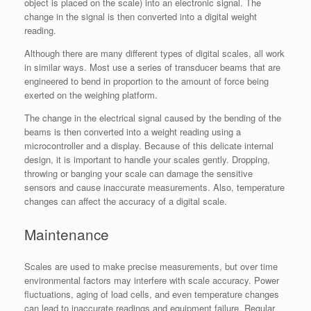
object is placed on the scale) into an electronic signal. The
change in the signal is then converted into a digital weight
reading.
Although there are many different types of digital scales, all work
in similar ways. Most use a series of transducer beams that are
engineered to bend in proportion to the amount of force being
exerted on the weighing platform.
The change in the electrical signal caused by the bending of the
beams is then converted into a weight reading using a
microcontroller and a display. Because of this delicate internal
design, it is important to handle your scales gently. Dropping,
throwing or banging your scale can damage the sensitive
sensors and cause inaccurate measurements. Also, temperature
changes can affect the accuracy of a digital scale.
Maintenance
Scales are used to make precise measurements, but over time
environmental factors may interfere with scale accuracy. Power
fluctuations, aging of load cells, and even temperature changes
can lead to inaccurate readings and equipment failure. Regular