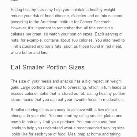
Eating healthy fats may help you maintain a healthy weight,
reduce your risk of heart disease, diabetes and certain cancers,
according to the American Institute for Cancer Research.
However, it’s important to remember that all fats contain 9
calories per gram, so watch your portion sizes. Each serving of
nuts, for example, contains about 160 calories. You also need to
limit saturated and trans fats, such as those found in red meat,
whole butter and lard.
Eat Smaller Portion Sizes
The size of your meals and snacks has a big impact on weight
gain. Large portions can lead to overeating, which in turn leads to
excess calorie intake that is stored as fat. Eating healthy portion
sizes means that you can eat your favorite foods in moderation.
Smaller serving sizes are easy to achieve with a few simple
changes in your diet. You can start by using smaller plates and
bowls to naturally limit your portions. You can also use food
labels to help you understand what a recommended serving size
looks like for each type of food. Meal prep at home and taking