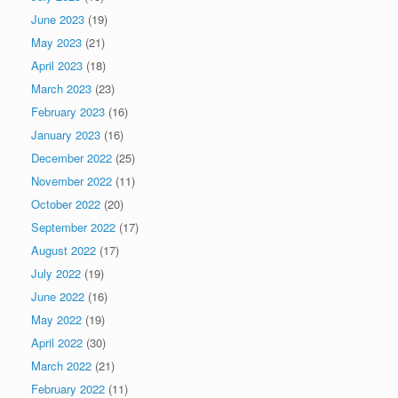
June 2023
(19)
May 2023
(21)
April 2023
(18)
March 2023
(23)
February 2023
(16)
January 2023
(16)
December 2022
(25)
November 2022
(11)
October 2022
(20)
September 2022
(17)
August 2022
(17)
July 2022
(19)
June 2022
(16)
May 2022
(19)
April 2022
(30)
March 2022
(21)
February 2022
(11)