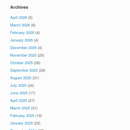
Archives
April 2026
(5)
March 2026
(6)
February 2026
(4)
January 2026
(4)
December 2025
(4)
November 2025
(20)
October 2025
(26)
September 2025
(29)
August 2025
(31)
July 2025
(24)
June 2025
(17)
April 2025
(27)
March 2025
(31)
February 2025
(19)
January 2025
(23)