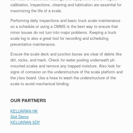
calibration, inspections, cleaning and lubrication are essential for
maximizing the life of a scale.
Performing daily inspections and basic truck scale maintenance
on a schedule or using a CMMS is the best way to ensure that
minor issues do not turn into major problems. Keeping a truck
scale log is also a great tool for recording and scheduling
preventative maintenance.
Ensure the scale deck and junction boxes are clear of debris like
dirt, rocks, and trash. Check for water pooling underneath pit-
mounted scales and remove any trapped moisture. Also look for
signs of corrosion on the understructure of the scale platform and
the j-box board. Use a hose to wash the understructure of the
scale to avoid mechanical binding.
OUR PARTNERS
KELUARAN HK
Slot Demo
KELUARAN SDY