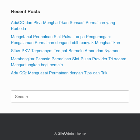
Recent Posts
AduQQ dan Pkv: Menghadirkan Sensasi Permainan yang
Berbeda
Mengetahui Permainan Slot Pulsa Tanpa Pengurangan:
Pengalaman Permainan dengan Lebih banyak Menghasilkan
Situs PKV Terpercaya: Tempat Bermain Aman dan Nyaman
Membongkar Rahasia Permainan Slot Pulsa Provider Tri secara
Menguntungkan bagi pemain
Adu QQ: Menguasai Permainan dengan Tips dan Trik
Search
for:
A
SiteOrigin
Theme