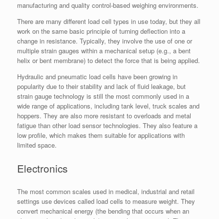
manufacturing and quality control-based weighing environments.
There are many different load cell types in use today, but they all
work on the same basic principle of turning deflection into a
change in resistance. Typically, they involve the use of one or
multiple strain gauges within a mechanical setup (e.g., a bent
helix or bent membrane) to detect the force that is being applied.
Hydraulic and pneumatic load cells have been growing in
popularity due to their stability and lack of fluid leakage, but
strain gauge technology is still the most commonly used in a
wide range of applications, including tank level, truck scales and
hoppers. They are also more resistant to overloads and metal
fatigue than other load sensor technologies. They also feature a
low profile, which makes them suitable for applications with
limited space.
Electronics
The most common scales used in medical, industrial and retail
settings use devices called load cells to measure weight. They
convert mechanical energy (the bending that occurs when an