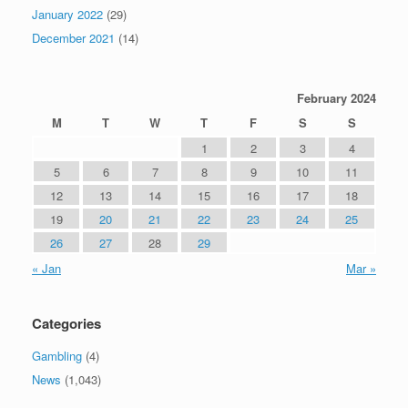
January 2022
(29)
December 2021
(14)
February 2024
M
T
W
T
F
S
S
1
2
3
4
5
6
7
8
9
10
11
12
13
14
15
16
17
18
19
20
21
22
23
24
25
26
27
28
29
« Jan
Mar »
Categories
Gambling
(4)
News
(1,043)