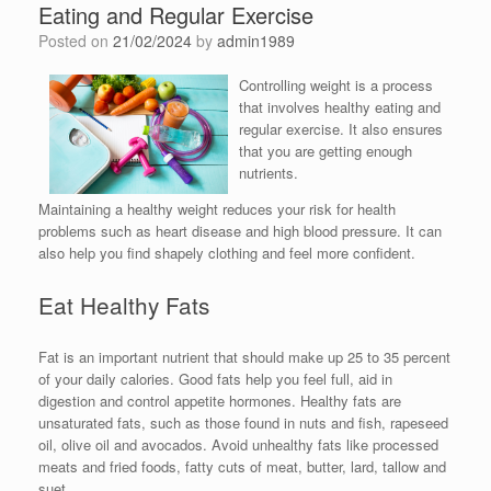
Eating and Regular Exercise
Posted on
21/02/2024
by
admin1989
Controlling weight is a process
that involves healthy eating and
regular exercise. It also ensures
that you are getting enough
nutrients.
Maintaining a healthy weight reduces your risk for health
problems such as heart disease and high blood pressure. It can
also help you find shapely clothing and feel more confident.
Eat Healthy Fats
Fat is an important nutrient that should make up 25 to 35 percent
of your daily calories. Good fats help you feel full, aid in
digestion and control appetite hormones. Healthy fats are
unsaturated fats, such as those found in nuts and fish, rapeseed
oil, olive oil and avocados. Avoid unhealthy fats like processed
meats and fried foods, fatty cuts of meat, butter, lard, tallow and
suet.