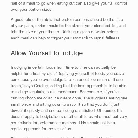
half of a meal to go when eating out can also give you full control
over your portion sizes.
A good rule of thumb is that protein portions should be the size
of your palm, carbs should be the size of your clenched fist, and
fats the size of your thumb. Drinking a glass of water before
each meal can help to trigger your stomach to signal fullness.
Allow Yourself to Indulge
Indulging in certain foods from time to time can actually be
helpful for a healthy diet. “Depriving yourself of foods you crave
can cause you to overindulge later on or eat too much of those
treats,” says Cording, adding that the best approach is to be able
to indulge regularly, but in moderation. For example, if you’re
craving chocolate or an ice cream cone, she suggests eating one
small piece and sitting down to savor it so that you don’t just
devour it quickly and end up feeling unsatisfied. Of course, this
doesn’t apply to bodybuilders or other athletes who must eat very
restrictively for performance reasons. This should not be a
regular approach for the rest of us.