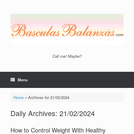
Skip
to
content
Call me! Maybe?
Menu
Home
»
Archives for 21/02/2024
Daily Archives:
21/02/2024
How to Control Weight With Healthy