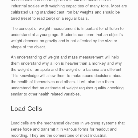
industrial scales with weighing capacities of many tons. Most are
calibrated using standard cast iron bar weights and should be
tared (reset to read zero) on a regular basis.
The concept of weight measurement is important for children to
understand at a young age. Students can learn that an object’s
weight depends on gravity and is not affected by the size or
shape of the object.
An understanding of weight and mass measurement will help
them understand why a lion is heavier than a monkey and why
the weight of an apple and the weight of a banana are different.
This knowledge will allow them to make sound decisions about
the health of themselves and others. It will also help them
understand that an estimate of weight requires quality checking
similar to other health related variables.
Load Cells
Load cells are the mechanical devices in weighing systems that
sense force and transmit it in various forms for readout and
recording. They are the cornerstone of most industrial,