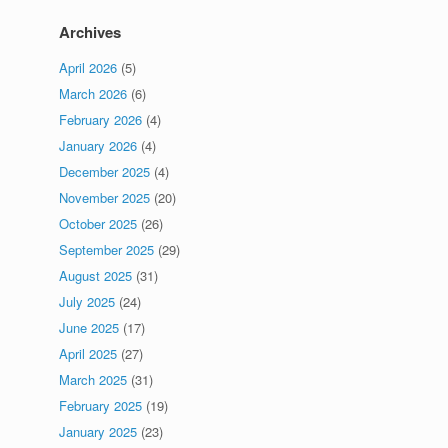
Archives
April 2026
(5)
March 2026
(6)
February 2026
(4)
January 2026
(4)
December 2025
(4)
November 2025
(20)
October 2025
(26)
September 2025
(29)
August 2025
(31)
July 2025
(24)
June 2025
(17)
April 2025
(27)
March 2025
(31)
February 2025
(19)
January 2025
(23)