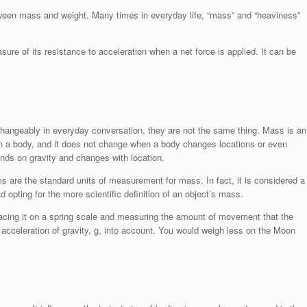
etween mass and weight. Many times in everyday life, “mass” and “heaviness”
ure of its resistance to acceleration when a net force is applied. It can be
hangeably in everyday conversation, they are not the same thing. Mass is an
r in a body, and it does not change when a body changes locations or even
ends on gravity and changes with location.
s are the standard units of measurement for mass. In fact, it is considered a
ad opting for the more scientific definition of an object’s mass.
lacing it on a spring scale and measuring the amount of movement that the
e acceleration of gravity, g, into account. You would weigh less on the Moon