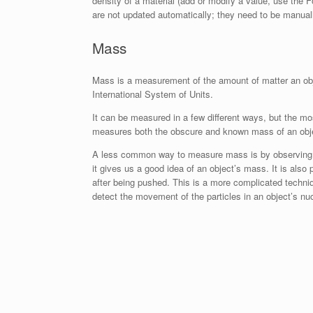
density of a material (add or modify a value, use th
are not updated automatically; they need to be manuall
Mass
Mass is a measurement of the amount of matter an obje
International System of Units.
It can be measured in a few different ways, but the 
measures both the obscure and known mass of an object
A less common way to measure mass is by observing how
it gives us a good idea of an object’s mass. It is als
after being pushed. This is a more complicated techniqu
detect the movement of the particles in an object’s nuc