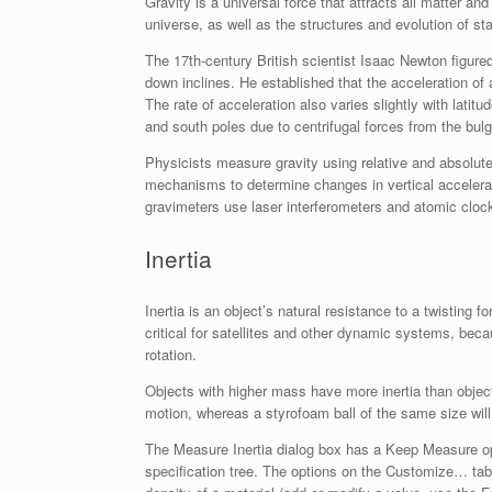
Gravity is a universal force that attracts all matter and
universe, as well as the structures and evolution of s
The 17th-century British scientist Isaac Newton figured 
down inclines. He established that the acceleration of
The rate of acceleration also varies slightly with latitu
and south poles due to centrifugal forces from the bulg
Physicists measure gravity using relative and absolute
mechanisms to determine changes in vertical accelerati
gravimeters use laser interferometers and atomic cloc
Inertia
Inertia is an object’s natural resistance to a twisting 
critical for satellites and other dynamic systems, be
rotation.
Objects with higher mass have more inertia than objects
motion, whereas a styrofoam ball of the same size wil
The Measure Inertia dialog box has a Keep Measure op
specification tree. The options on the Customize… ta