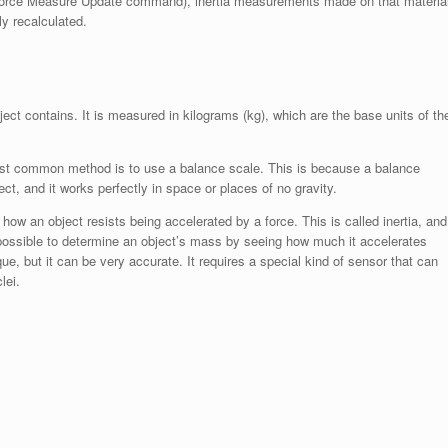
e Force Measure Update command), inertia measurements made on that materia
y recalculated.
ct contains. It is measured in kilograms (kg), which are the base units of th
most common method is to use a balance scale. This is because a balance
, and it works perfectly in space or places of no gravity.
 an object resists being accelerated by a force. This is called inertia, and
o possible to determine an object’s mass by seeing how much it accelerates
e, but it can be very accurate. It requires a special kind of sensor that can
lei.