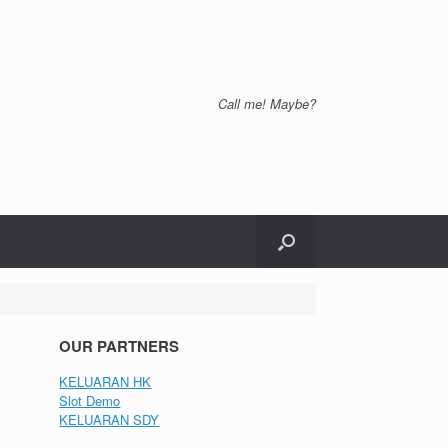
Call me! Maybe?
OUR PARTNERS
KELUARAN HK
Slot Demo
KELUARAN SDY