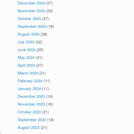
December 2024
(37)
November 2024
(29)
October 2024
(27)
September 2024
(18)
August 2024
(28)
July 2024
(32)
June 2024
(25)
May 2024
(31)
April 2024
(27)
March 2024
(21)
February 2024
(11)
January 2024
(11)
December 2023
(19)
November 2023
(18)
October 2023
(21)
September 2023
(18)
August 2023
(21)