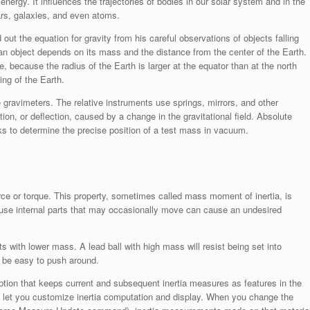
 energy. It influences the trajectories of bodies in our solar system and in the
tars, galaxies, and even atoms.
out the equation for gravity from his careful observations of objects falling
 an object depends on its mass and the distance from the center of the Earth.
de, because the radius of the Earth is larger at the equator than at the north
ing of the Earth.
 gravimeters. The relative instruments use springs, mirrors, and other
on, or deflection, caused by a change in the gravitational field. Absolute
ks to determine the precise position of a test mass in vacuum.
force or torque. This property, sometimes called mass moment of inertia, is
cause internal parts that may occasionally move can cause an undesired
 with lower mass. A lead ball with high mass will resist being set into
l be easy to push around.
tion that keeps current and subsequent inertia measures as features in the
b let you customize inertia computation and display. When you change the