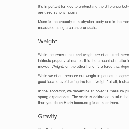
It’s important for kids to understand the difference b
are used synonymously.
Mass is the property of a physical body and is the meas
measured using a balance or scale.
Weight
While the terms mass and weight are often used interc
intrinsic property of matter: it is the amount of matte
moves. Weight, on the other hand, is a force that dep
While we often measure our weight in pounds, kilogram
good idea to avoid using the term “weight” at all, inste
In the laboratory, we determine an object’s mass by p
spring experiences. The scale is calibrated to take th
than you do on Earth because g is smaller there.
Gravity