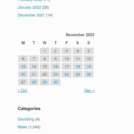
January 2022
(29)
December 2021
(14)
November 2023
M
T
W
T
F
S
S
1
2
3
4
5
6
7
8
9
10
11
12
13
14
15
16
17
18
19
20
21
22
23
24
25
26
27
28
29
30
« Oct
Dec »
Categories
Gambling
(4)
News
(1,043)