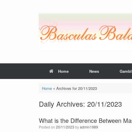
Skip
to
content
Home
News
Gambl
Home
»
Archives for 20/11/2023
Daily Archives:
20/11/2023
What is the Difference Between M
Posted on
20/11/2023
by
admin1989