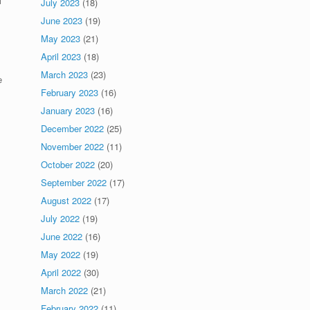
l
July 2023
(18)
June 2023
(19)
May 2023
(21)
April 2023
(18)
March 2023
(23)
e
February 2023
(16)
January 2023
(16)
December 2022
(25)
November 2022
(11)
October 2022
(20)
September 2022
(17)
August 2022
(17)
July 2022
(19)
June 2022
(16)
May 2022
(19)
April 2022
(30)
March 2022
(21)
February 2022
(11)