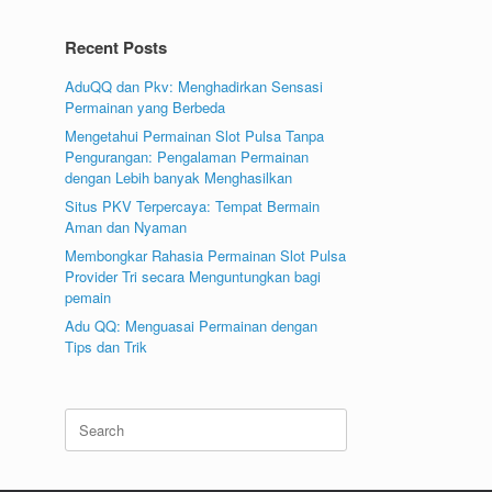
Recent Posts
AduQQ dan Pkv: Menghadirkan Sensasi
Permainan yang Berbeda
Mengetahui Permainan Slot Pulsa Tanpa
Pengurangan: Pengalaman Permainan
dengan Lebih banyak Menghasilkan
Situs PKV Terpercaya: Tempat Bermain
Aman dan Nyaman
Membongkar Rahasia Permainan Slot Pulsa
Provider Tri secara Menguntungkan bagi
pemain
Adu QQ: Menguasai Permainan dengan
Tips dan Trik
Search
for: