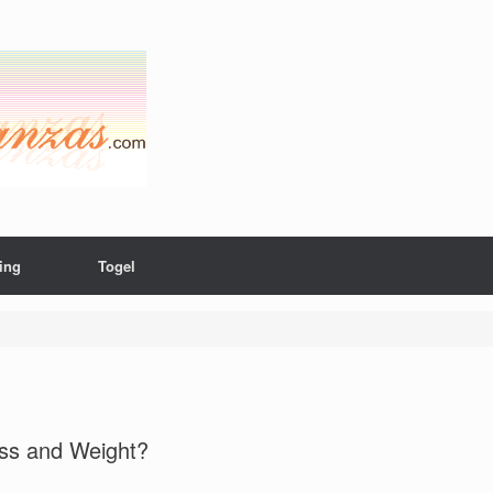
ing
Togel
ass and Weight?