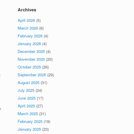
Archives
April 2026
(5)
March 2026
(6)
February 2026
(4)
January 2026
(4)
December 2025
(4)
November 2025
(20)
October 2025
(26)
s
September 2025
(29)
August 2025
(31)
July 2025
(24)
June 2025
(17)
April 2025
(27)
e
March 2025
(31)
February 2025
(19)
January 2025
(23)