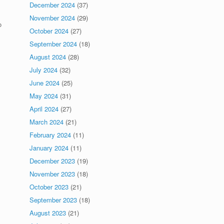
December 2024
(37)
November 2024
(29)
o
October 2024
(27)
September 2024
(18)
August 2024
(28)
July 2024
(32)
June 2024
(25)
May 2024
(31)
April 2024
(27)
March 2024
(21)
February 2024
(11)
January 2024
(11)
December 2023
(19)
November 2023
(18)
October 2023
(21)
September 2023
(18)
August 2023
(21)