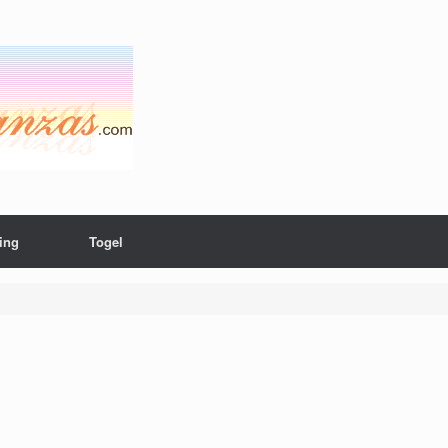
ing
Togel