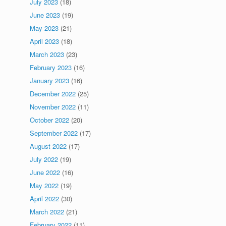
July 2023
(18)
June 2023
(19)
May 2023
(21)
April 2023
(18)
March 2023
(23)
February 2023
(16)
January 2023
(16)
December 2022
(25)
November 2022
(11)
October 2022
(20)
September 2022
(17)
August 2022
(17)
July 2022
(19)
June 2022
(16)
May 2022
(19)
April 2022
(30)
March 2022
(21)
February 2022
(11)