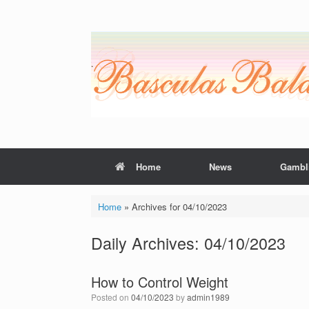
Skip
to
content
Home
News
Gambl
Home
»
Archives for 04/10/2023
Daily Archives:
04/10/2023
How to Control Weight
Posted on
04/10/2023
by
admin1989