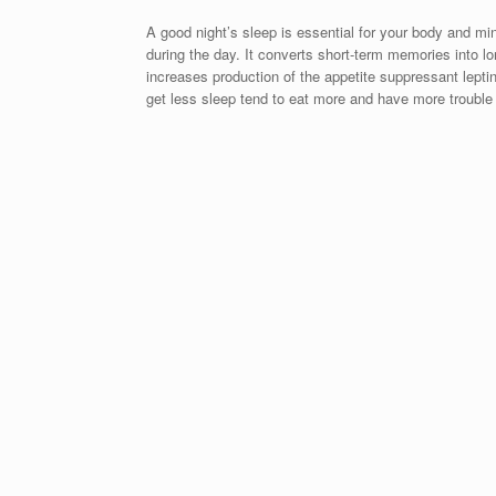
A good night’s sleep is essential for your body and mi
during the day. It converts short-term memories into lo
increases production of the appetite suppressant lepti
get less sleep tend to eat more and have more trouble s