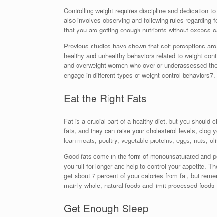
Controlling weight requires discipline and dedication to a
also involves observing and following rules regarding 
that you are getting enough nutrients without excess ca
Previous studies have shown that self-perceptions are
healthy and unhealthy behaviors related to weight contr
and overweight women who over or underassessed thei
engage in different types of weight control behaviors7.
Eat the Right Fats
Fat is a crucial part of a healthy diet, but you should 
fats, and they can raise your cholesterol levels, clog 
lean meats, poultry, vegetable proteins, eggs, nuts, ol
Good fats come in the form of monounsaturated and po
you full for longer and help to control your appetite. T
get about 7 percent of your calories from fat, but remem
mainly whole, natural foods and limit processed foods
Get Enough Sleep