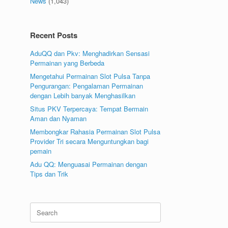
News
(1,043)
Recent Posts
AduQQ dan Pkv: Menghadirkan Sensasi
Permainan yang Berbeda
Mengetahui Permainan Slot Pulsa Tanpa
Pengurangan: Pengalaman Permainan
dengan Lebih banyak Menghasilkan
Situs PKV Terpercaya: Tempat Bermain
Aman dan Nyaman
Membongkar Rahasia Permainan Slot Pulsa
Provider Tri secara Menguntungkan bagi
pemain
Adu QQ: Menguasai Permainan dengan
Tips dan Trik
Search
for: