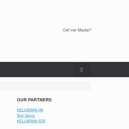
Call me! Maybe?
OUR PARTNERS
KELUARAN HK
Slot Demo
KELUARAN SDY