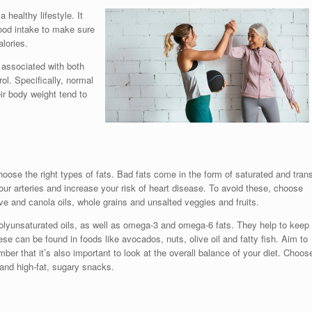
 healthy lifestyle. It
food intake to make sure
lories.
 associated with both
ol. Specifically, normal
r body weight tend to
choose the right types of fats. Bad fats come in the form of saturated and tran
your arteries and increase your risk of heart disease. To avoid these, choose
ive and canola oils, whole grains and unsalted veggies and fruits.
lyunsaturated oils, as well as omega-3 and omega-6 fats. They help to keep
hese can be found in foods like avocados, nuts, olive oil and fatty fish. Aim to
ber that it’s also important to look at the overall balance of your diet. Choos
 and high-fat, sugary snacks.