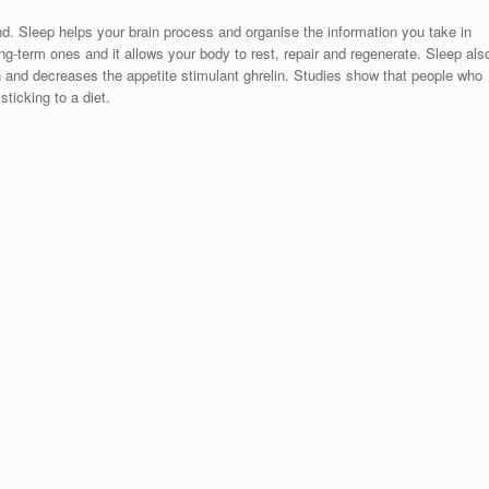
nd. Sleep helps your brain process and organise the information you take in
ng-term ones and it allows your body to rest, repair and regenerate. Sleep als
n and decreases the appetite stimulant ghrelin. Studies show that people who
ticking to a diet.