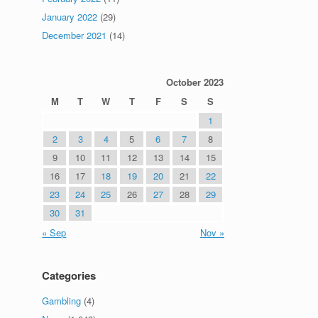
January 2022
(29)
December 2021
(14)
October 2023
M
T
W
T
F
S
S
1
2
3
4
5
6
7
8
9
10
11
12
13
14
15
16
17
18
19
20
21
22
23
24
25
26
27
28
29
30
31
« Sep
Nov »
Categories
Gambling
(4)