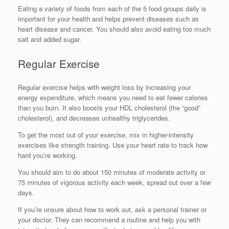
Eating a variety of foods from each of the 5 food groups daily is
important for your health and helps prevent diseases such as
heart disease and cancer. You should also avoid eating too much
salt and added sugar.
Regular Exercise
Regular exercise helps with weight loss by increasing your
energy expenditure, which means you need to eat fewer calories
than you burn. It also boosts your HDL cholesterol (the “good”
cholesterol), and decreases unhealthy triglycerides.
To get the most out of your exercise, mix in higher-intensity
exercises like strength training. Use your heart rate to track how
hard you’re working.
You should aim to do about 150 minutes of moderate activity or
75 minutes of vigorous activity each week, spread out over a few
days.
If you’re unsure about how to work out, ask a personal trainer or
your doctor. They can recommend a routine and help you with