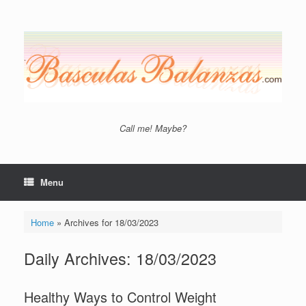
Skip
to
content
Call me! Maybe?
Menu
Home
»
Archives for 18/03/2023
Daily Archives:
18/03/2023
Healthy Ways to Control Weight