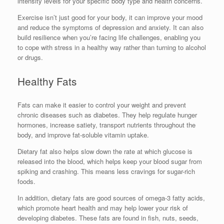
intensity levels for your specific body type and health concerns.
Exercise isn’t just good for your body, it can improve your mood
and reduce the symptoms of depression and anxiety. It can also
build resilience when you’re facing life challenges, enabling you
to cope with stress in a healthy way rather than turning to alcohol
or drugs.
Healthy Fats
Fats can make it easier to control your weight and prevent
chronic diseases such as diabetes. They help regulate hunger
hormones, increase satiety, transport nutrients throughout the
body, and improve fat-soluble vitamin uptake.
Dietary fat also helps slow down the rate at which glucose is
released into the blood, which helps keep your blood sugar from
spiking and crashing. This means less cravings for sugar-rich
foods.
In addition, dietary fats are good sources of omega-3 fatty acids,
which promote heart health and may help lower your risk of
developing diabetes. These fats are found in fish, nuts, seeds,