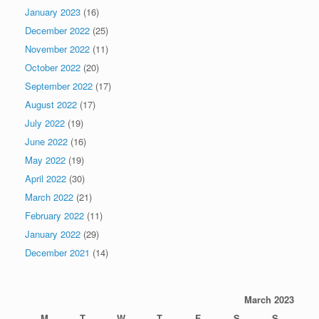
January 2023
(16)
December 2022
(25)
November 2022
(11)
October 2022
(20)
September 2022
(17)
August 2022
(17)
July 2022
(19)
June 2022
(16)
May 2022
(19)
April 2022
(30)
March 2022
(21)
February 2022
(11)
January 2022
(29)
December 2021
(14)
March 2023
M
T
W
T
F
S
S