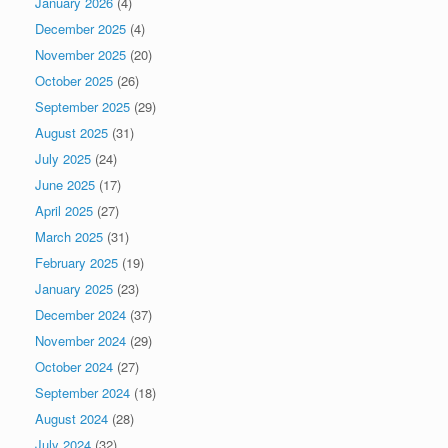
January 2026
(4)
December 2025
(4)
November 2025
(20)
October 2025
(26)
September 2025
(29)
August 2025
(31)
July 2025
(24)
June 2025
(17)
April 2025
(27)
March 2025
(31)
February 2025
(19)
January 2025
(23)
December 2024
(37)
November 2024
(29)
October 2024
(27)
September 2024
(18)
August 2024
(28)
July 2024
(32)