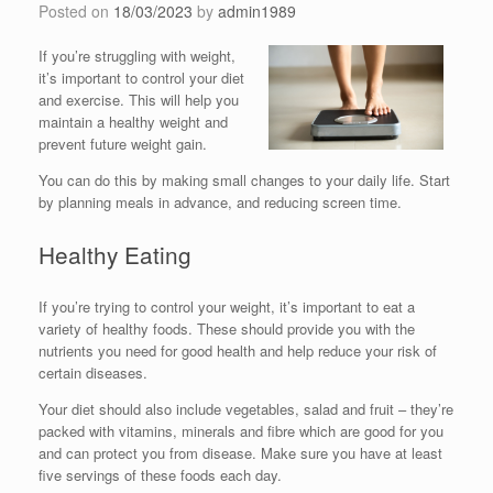
Posted on
18/03/2023
by
admin1989
If you’re struggling with weight,
it’s important to control your diet
and exercise. This will help you
maintain a healthy weight and
prevent future weight gain.
You can do this by making small changes to your daily life. Start
by planning meals in advance, and reducing screen time.
Healthy Eating
If you’re trying to control your weight, it’s important to eat a
variety of healthy foods. These should provide you with the
nutrients you need for good health and help reduce your risk of
certain diseases.
Your diet should also include vegetables, salad and fruit – they’re
packed with vitamins, minerals and fibre which are good for you
and can protect you from disease. Make sure you have at least
five servings of these foods each day.