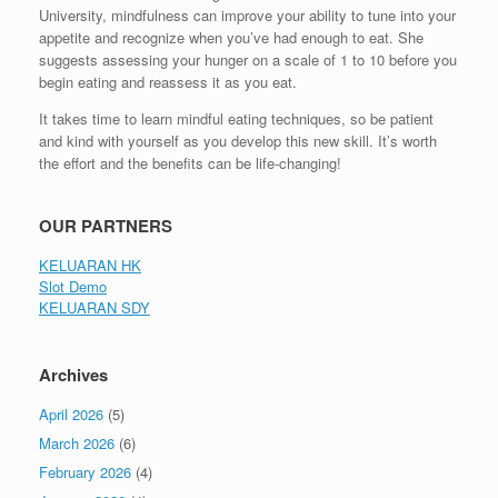
University, mindfulness can improve your ability to tune into your
appetite and recognize when you’ve had enough to eat. She
suggests assessing your hunger on a scale of 1 to 10 before you
begin eating and reassess it as you eat.
It takes time to learn mindful eating techniques, so be patient
and kind with yourself as you develop this new skill. It’s worth
the effort and the benefits can be life-changing!
OUR PARTNERS
KELUARAN HK
Slot Demo
KELUARAN SDY
Archives
April 2026
(5)
March 2026
(6)
February 2026
(4)