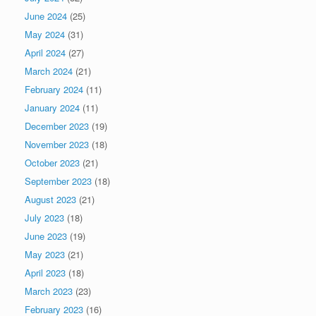
June 2024
(25)
May 2024
(31)
April 2024
(27)
March 2024
(21)
February 2024
(11)
January 2024
(11)
December 2023
(19)
November 2023
(18)
October 2023
(21)
September 2023
(18)
August 2023
(21)
July 2023
(18)
June 2023
(19)
May 2023
(21)
April 2023
(18)
March 2023
(23)
February 2023
(16)