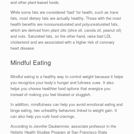
and other plant-based foods.
While some fats are considered “bad” for health, such as trans
fats, most dietary fats are actually healthy. Those with the most
health benefits are monounsaturated and polyunsaturated fats,
which are derived from plant oils (olive oil, canola oil, peanut oil)
and nuts. Saturated fats, on the other hand, raise bad LDL
cholesterol and are associated with a higher risk of coronary
heart disease.
Mindful Eating
Mindful eating is a healthy way to control weight because it helps
you recognize your body’s hunger and fullness cues. It also
helps you choose healthier food options that energize you
instead of making you feel bloated or sluggish.
In addition, mindfulness can help you avoid emotional eating and
binge eating, two unhealthy behaviors linked to weight gain. It
can also help you curb food cravings.
According to Jennifer Daubenmier, associate professor in the
Holistic Health Studies Program at San Francisco State