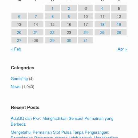
1
2
3
4
5
6
7
8
9
10
11
12
13
14
15
16
17
18
19
20
21
22
23
24
25
26
27
28
29
30
31
« Feb
Apr »
Categories
Gambling
(4)
News
(1,043)
Recent Posts
AduQQ dan Pkv: Menghadirkan Sensasi Permainan yang
Berbeda
Mengetahui Permainan Slot Pulsa Tanpa Pengurangan:
Pengalaman Permainan dengan Lebih banyak Menghasilkan